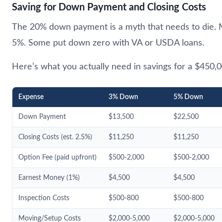
Saving for Down Payment and Closing Costs
The 20% down payment is a myth that needs to die.
5%. Some put down zero with VA or USDA loans.
Here’s what you actually need in savings for a $450
Expense
3% Down
5% Down
Down Payment
$13,500
$22,500
Closing Costs (est. 2.5%)
$11,250
$11,250
Option Fee (paid upfront)
$500-2,000
$500-2,000
Earnest Money (1%)
$4,500
$4,500
Inspection Costs
$500-800
$500-800
Moving/Setup Costs
$2,000-5,000
$2,000-5,000