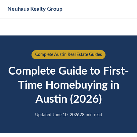
Neuhaus
Realty Group
Complete Austin Real Estate Guides
Complete Guide to First-
Time Homebuying in
Austin (2026)
Updated June 10, 2026
28 min read