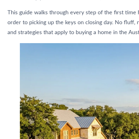
This guide walks through every step of the first time
order to picking up the keys on closing day. No fluff,
and strategies that apply to buying a home in the Aus