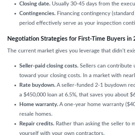
Closing date.
Usually 30-45 days from the execut
Contingencies.
Financing contingency (standard 
period effectively serve as your inspection cont
Negotiation Strategies for First-Time Buyers in
The current market gives you leverage that didn’t exi
Seller-paid closing costs.
Sellers can contribute 
toward your closing costs. In a market with nearl
Rate buydown.
A seller-funded 2-1 buydown red
a $450,000 loan at 6.5%, that saves you about $6
Home warranty.
A one-year home warranty ($400
resale homes.
Repair credits.
Rather than asking the seller to m
yourself with your own contractors.