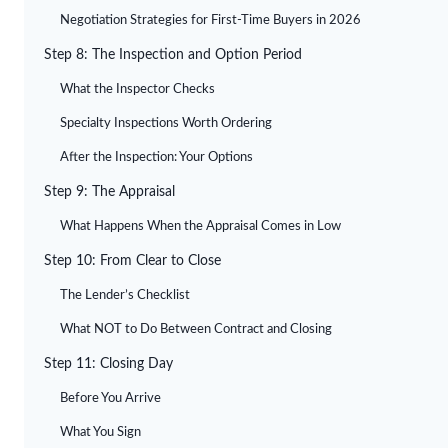
Negotiation Strategies for First-Time Buyers in 2026
Step 8: The Inspection and Option Period
What the Inspector Checks
Specialty Inspections Worth Ordering
After the Inspection: Your Options
Step 9: The Appraisal
What Happens When the Appraisal Comes in Low
Step 10: From Clear to Close
The Lender’s Checklist
What NOT to Do Between Contract and Closing
Step 11: Closing Day
Before You Arrive
What You Sign