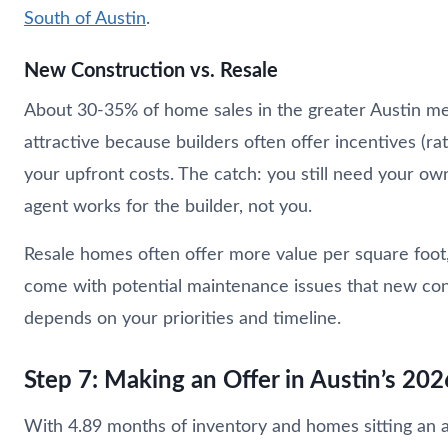
South of Austin
.
New Construction vs. Resale
About 30-35% of home sales in the greater Austin met
attractive because builders often offer incentives (ra
your upfront costs. The catch: you still need your own
agent works for the builder, not you.
Resale homes often offer more value per square foot
come with potential maintenance issues that new constr
depends on your priorities and timeline.
Step 7: Making an Offer in Austin’s 20
With 4.89 months of inventory and homes sitting an a