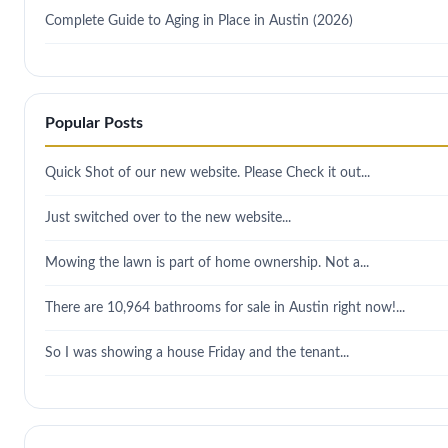
Complete Guide to Aging in Place in Austin (2026)
Popular Posts
Quick Shot of our new website. Please Check it out...
Just switched over to the new website...
Mowing the lawn is part of home ownership. Not a...
There are 10,964 bathrooms for sale in Austin right now!...
So I was showing a house Friday and the tenant...