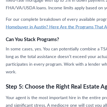
fixed-rate mortgage with up to 5% in down payment an
FHA/VA/USDA loans. Income limits apply based on yo
For our complete breakdown of every available progra
Homebuyer in Austin? Here Are the Programs That Ac
Can You Stack Programs?
In some cases, yes. You can potentially combine a TS
long as the total assistance doesn’t exceed your actua
participates in every program. Work with a lender w
work.
Step 5: Choose the Right Real Estate A
Your agent is the most important hire in the entire p
and significant stress. A mediocre one will cost you all