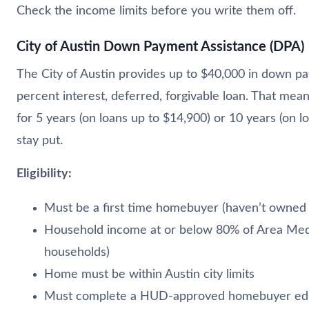
Check the income limits before you write them off.
City of Austin Down Payment Assistance (DPA)
The City of Austin provides up to $40,000 in down p
percent interest, deferred, forgivable loan. That mea
for 5 years (on loans up to $14,900) or 10 years (on lo
stay put.
Eligibility:
Must be a first time homebuyer (haven’t owned 
Household income at or below 80% of Area Media
households)
Home must be within Austin city limits
Must complete a HUD-approved homebuyer edu