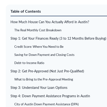
Table of Contents
How Much House Can You Actually Afford in Austin?
The Real Monthly Cost Breakdown
Step 1: Get Your Finances Ready (3 to 12 Months Before Buying)
Credit Score: Where You Need to Be
Saving for Down Payment and Closing Costs
Debt-to-Income Ratio
Step 2: Get Pre-Approved (Not Just Pre-Qualified)
What to Bring to the Pre-Approval Meeting
Step 3: Understand Your Loan Options
Step 4: Down Payment Assistance Programs in Austin
City of Austin Down Payment Assistance (DPA)