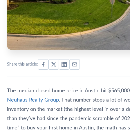
Share this article:
The median closed home price in Austin hit $565,000 
Neuhaus
Realty Group
. That number stops a lot of wo
inventory on the market (the highest level in over a
than they’ve had since the pandemic scramble of 2021. 
time” to buy your first home in Austin, the math has s