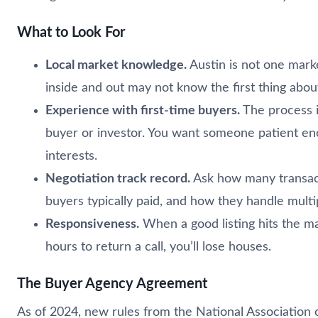
What to Look For
Local market knowledge.
Austin is not one mark
inside and out may not know the first thing abo
Experience with first-time buyers.
The process i
buyer or investor. You want someone patient eno
interests.
Negotiation track record.
Ask how many transacti
buyers typically paid, and how they handle multip
Responsiveness.
When a good listing hits the mar
hours to return a call, you’ll lose houses.
The Buyer Agency Agreement
As of 2024, new rules from the National Association o