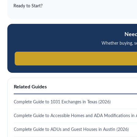
Ready to Start?
Need
Whether buying, sel
Related Guides
Complete Guide to 1031 Exchanges in Texas (2026)
Complete Guide to Accessible Homes and ADA Modifications in 
Complete Guide to ADUs and Guest Houses in Austin (2026)