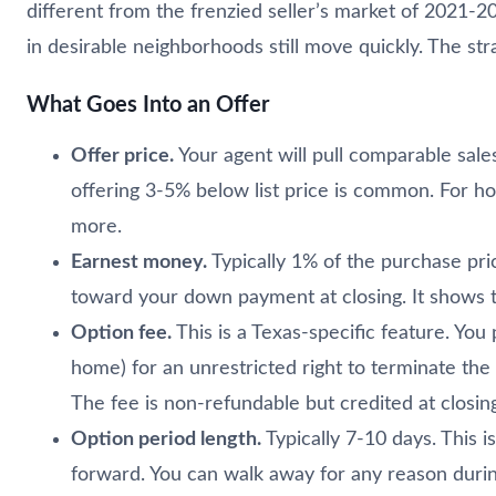
different from the frenzied seller’s market of 2021-
in desirable neighborhoods still move quickly. The st
What Goes Into an Offer
Offer price.
Your agent will pull comparable sales
offering 3-5% below list price is common. For h
more.
Earnest money.
Typically 1% of the purchase pric
toward your down payment at closing. It shows th
Option fee.
This is a Texas-specific feature. You
home) for an unrestricted right to terminate the 
The fee is non-refundable but credited at closin
Option period length.
Typically 7-10 days. This
forward. You can walk away for any reason during