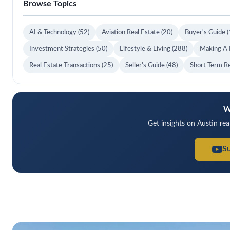
Browse Topics
AI & Technology
(52)
Aviation Real Estate
(20)
Buyer's Guide
(
Investment Strategies
(50)
Lifestyle & Living
(288)
Making A
Real Estate Transactions
(25)
Seller's Guide
(48)
Short Term R
W
Get insights on Austin rea
S