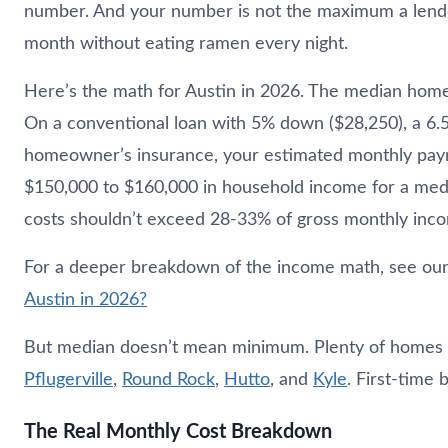
number. And your number is not the maximum a lender
month without eating ramen every night.
Here’s the math for Austin in 2026. The median home p
On a conventional loan with 5% down ($28,250), a 6.5
homeowner’s insurance, your estimated monthly pay
$150,000 to $160,000 in household income for a medi
costs shouldn’t exceed 28-33% of gross monthly inc
For a deeper breakdown of the income math, see our
Austin in 2026?
But median doesn’t mean minimum. Plenty of homes in 
Pflugerville
,
Round Rock
,
Hutto
, and
Kyle
. First-time 
The Real Monthly Cost Breakdown