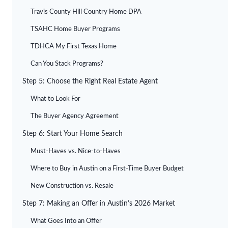
Travis County Hill Country Home DPA
TSAHC Home Buyer Programs
TDHCA My First Texas Home
Can You Stack Programs?
Step 5: Choose the Right Real Estate Agent
What to Look For
The Buyer Agency Agreement
Step 6: Start Your Home Search
Must-Haves vs. Nice-to-Haves
Where to Buy in Austin on a First-Time Buyer Budget
New Construction vs. Resale
Step 7: Making an Offer in Austin’s 2026 Market
What Goes Into an Offer