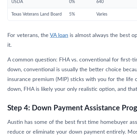
USDA
0%
640
Texas Veterans Land Board
5%
Varies
For veterans, the
VA loan
is almost always the best op
it.
A common question: FHA vs. conventional for first-ti
down, conventional is usually the better choice bec
insurance premium (MIP) sticks with you for the life 
down, FHA is likely your only realistic option, and that
Step 4: Down Payment Assistance Prog
Austin has some of the best first time homebuyer ass
reduce or eliminate your down payment entirely. Mos