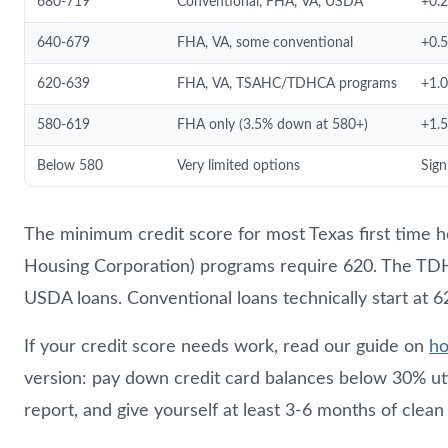
680-719
Conventional, FHA, VA, USDA
+0.
640-679
FHA, VA, some conventional
+0.
620-639
FHA, VA, TSAHC/TDHCA programs
+1.
580-619
FHA only (3.5% down at 580+)
+1.
Below 580
Very limited options
Sign
The minimum credit score for most Texas first time
Housing Corporation) programs require 620. The TD
USDA loans. Conventional loans technically start at 62
If your credit score needs work, read our guide on
ho
version: pay down credit card balances below 30% uti
report, and give yourself at least 3-6 months of clea