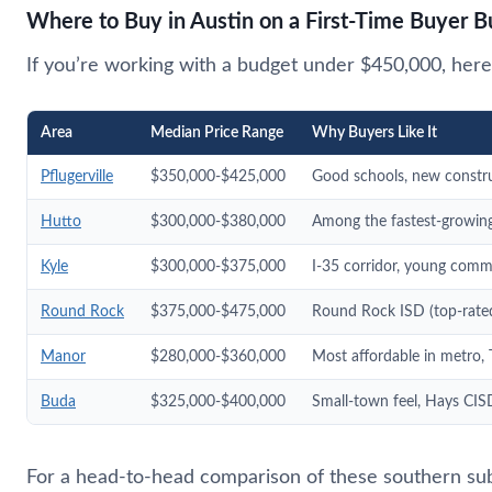
Where to Buy in Austin on a First-Time Buyer 
If you’re working with a budget under $450,000, here 
Area
Median Price Range
Why Buyers Like It
Pflugerville
$350,000-$425,000
Good schools, new constr
Hutto
$300,000-$380,000
Among the fastest-growing 
Kyle
$300,000-$375,000
I-35 corridor, young comm
Round Rock
$375,000-$475,000
Round Rock ISD (top-rated
Manor
$280,000-$360,000
Most affordable in metro, 
Buda
$325,000-$400,000
Small-town feel, Hays CISD
For a head-to-head comparison of these southern su