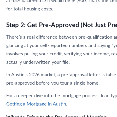
at 45% back-end DTI would be $4,900. That’s the ceili
for total housing costs.
Step 2: Get Pre-Approved (Not Just Pre
There’s a real difference between pre-qualification an
glancing at your self-reported numbers and saying “y
involves pulling your credit, verifying your income, re
actually underwritten your file.
In Austin’s 2026 market, a pre-approval letter is table
pre-approved before you tour a single home.
For a deeper dive into the mortgage process, loan ty
Getting a Mortgage in Austin
.