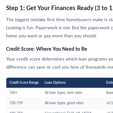
Step 1: Get Your Finances Ready (3 to
The biggest mistake first time homebuyers make is st
Looking is fun. Paperwork is not. But the paperwork co
home you want or pay more than you should.
Credit Score: Where You Need to Be
Your credit score determines which loan programs you 
difference can save or cost you tens of thousands over
Credit Score Range
Loan Options
Esti
760+
All loan types, best rates
Base
720-759
All loan types, good rates
+0.