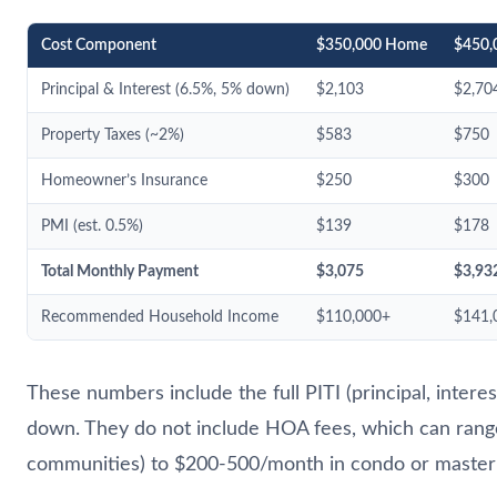
Cost Component
$350,000 Home
$450,
Principal & Interest (6.5%, 5% down)
$2,103
$2,70
Property Taxes (~2%)
$583
$750
Homeowner’s Insurance
$250
$300
PMI (est. 0.5%)
$139
$178
Total Monthly Payment
$3,075
$3,93
Recommended Household Income
$110,000+
$141,
These numbers include the full PITI (principal, intere
down. They do not include HOA fees, which can rang
communities) to $200-500/month in condo or master