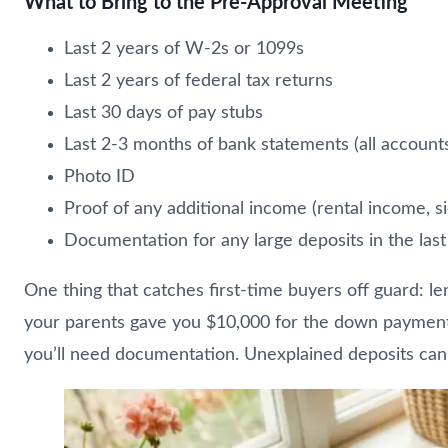
What to Bring to the Pre-Approval Meeting
Last 2 years of W-2s or 1099s
Last 2 years of federal tax returns
Last 30 days of pay stubs
Last 2-3 months of bank statements (all account
Photo ID
Proof of any additional income (rental income, si
Documentation for any large deposits in the last
One thing that catches first-time buyers off guard: len
your parents gave you $10,000 for the down payment, yo
you’ll need documentation. Unexplained deposits can d