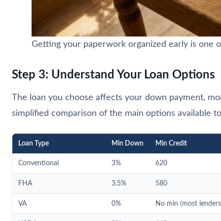
Getting your paperwork organized early is one o
Step 3: Understand Your Loan Options
The loan you choose affects your down payment, mont
simplified comparison of the main options available t
Loan Type
Min Down
Min Credit
Conventional
3%
620
FHA
3.5%
580
VA
0%
No min (most lender