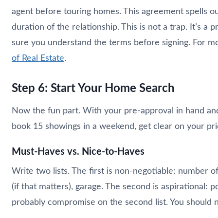
agent before touring homes. This agreement spells ou
duration of the relationship. This is not a trap. It’s a
sure you understand the terms before signing. For 
of Real Estate
.
Step 6: Start Your Home Search
Now the fun part. With your pre-approval in hand and
book 15 showings in a weekend, get clear on your prio
Must-Haves vs. Nice-to-Haves
Write two lists. The first is non-negotiable: number 
(if that matters), garage. The second is aspirational: p
probably compromise on the second list. You should 