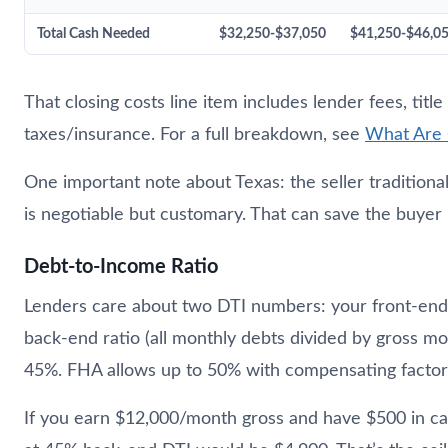
Total Cash Needed
$32,250-$37,050
$41,250-$46,0
That closing costs line item includes lender fees, titl
taxes/insurance. For a full breakdown, see
What Are 
One important note about Texas: the seller traditional
is negotiable but customary. That can save the buyer
Debt-to-Income Ratio
Lenders care about two DTI numbers: your front-end 
back-end ratio (all monthly debts divided by gross m
45%. FHA allows up to 50% with compensating factor
If you earn $12,000/month gross and have $500 in c