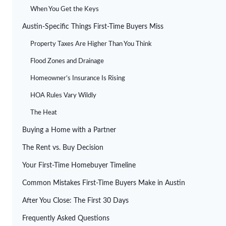
When You Get the Keys
Austin-Specific Things First-Time Buyers Miss
Property Taxes Are Higher Than You Think
Flood Zones and Drainage
Homeowner’s Insurance Is Rising
HOA Rules Vary Wildly
The Heat
Buying a Home with a Partner
The Rent vs. Buy Decision
Your First-Time Homebuyer Timeline
Common Mistakes First-Time Buyers Make in Austin
After You Close: The First 30 Days
Frequently Asked Questions