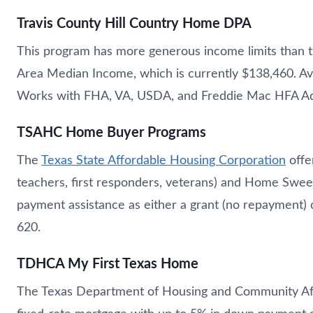
Travis County Hill Country Home DPA
This program has more generous income limits than t
Area Median Income, which is currently $138,460. Ava
Works with FHA, VA, USDA, and Freddie Mac HFA Ad
TSAHC Home Buyer Programs
The
Texas State Affordable Housing Corporation
offe
teachers, first responders, veterans) and Home Swe
payment assistance as either a grant (no repayment) 
620.
TDHCA My First Texas Home
The Texas Department of Housing and Community Affa