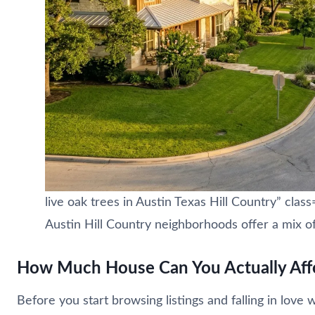
live oak trees in Austin Texas Hill Country” cl
Austin Hill Country neighborhoods offer a mix of
How Much House Can You Actually Affo
Before you start browsing listings and falling in lov