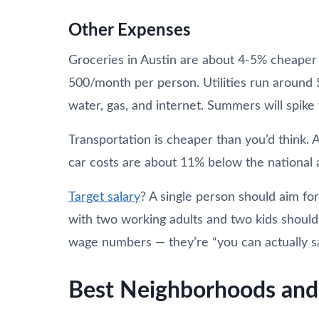
Other Expenses
Groceries in Austin are about 4-5% cheaper 
500/month per person. Utilities run around 
water, gas, and internet. Summers will spike yo
Transportation is cheaper than you’d think. A
car costs are about 11% below the national 
Target salary
? A single person should aim fo
with two working adults and two kids shoul
wage numbers — they’re “you can actually s
Best Neighborhoods and 