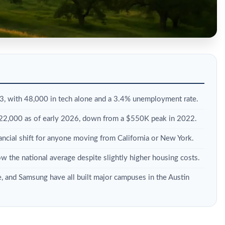
, with 48,000 in tech alone and a 3.4% unemployment rate.
522,000 as of early 2026, down from a $550K peak in 2022.
nancial shift for anyone moving from California or New York.
ow the national average despite slightly higher housing costs.
e, and Samsung have all built major campuses in the Austin