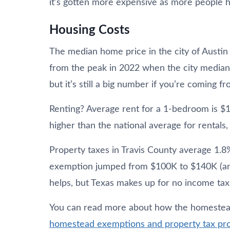
it’s gotten more expensive as more people 
Housing Costs
The median home price in the city of Austin
from the peak in 2022 when the city median 
but it’s still a big number if you’re coming 
Renting? Average rent for a 1-bedroom is $
higher than the national average for rentals,
Property taxes in Travis County average 1.
exemption jumped from $100K to $140K (and 
helps, but Texas makes up for no income tax 
You can read more about how the homeste
homestead exemptions and property tax pro