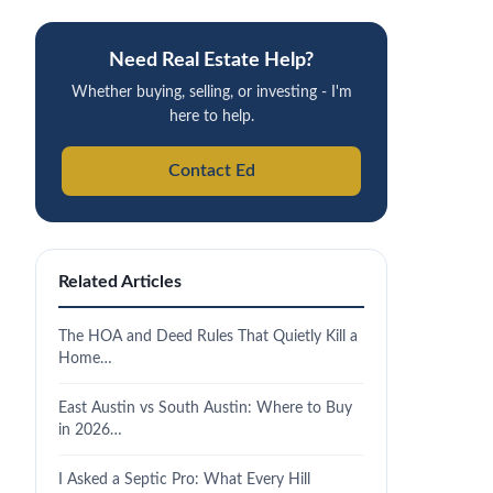
Need Real Estate Help?
Whether buying, selling, or investing - I'm
here to help.
Contact Ed
Related Articles
The HOA and Deed Rules That Quietly Kill a
Home…
East Austin vs South Austin: Where to Buy
in 2026…
I Asked a Septic Pro: What Every Hill