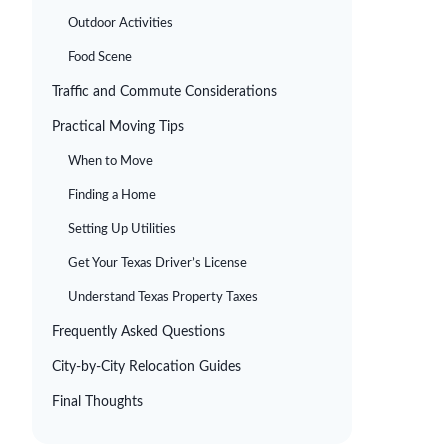
Outdoor Activities
Food Scene
Traffic and Commute Considerations
Practical Moving Tips
When to Move
Finding a Home
Setting Up Utilities
Get Your Texas Driver’s License
Understand Texas Property Taxes
Frequently Asked Questions
City-by-City Relocation Guides
Final Thoughts