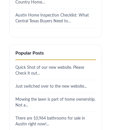
Country Home…
Austin Home Inspection Checklist: What
Central Texas Buyers Need to…
Popular Posts
Quick Shot of our new website. Please
Check it out...
Just switched over to the new website...
Mowing the lawn is part of home ownership.
Not a...
There are 10,964 bathrooms for sale in
Austin right now!...