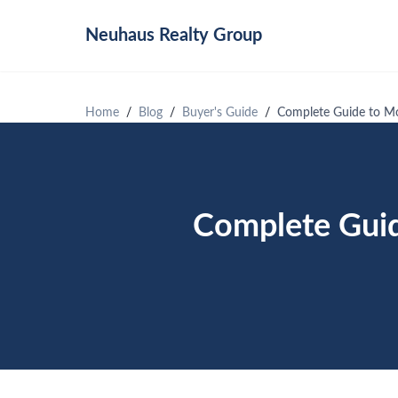
Neuhaus
Realty Group
Home
Blog
Buyer's Guide
Complete Guide to Mo
Complete Guid