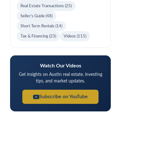
Real Estate Transactions
(25)
Seller's Guide
(48)
Short Term Rentals
(14)
Tax & Financing
(23)
Videos
(115)
Watch Our Videos
Get insights on Austin real estate, investing
tips, and market updates.
Subscribe on YouTube