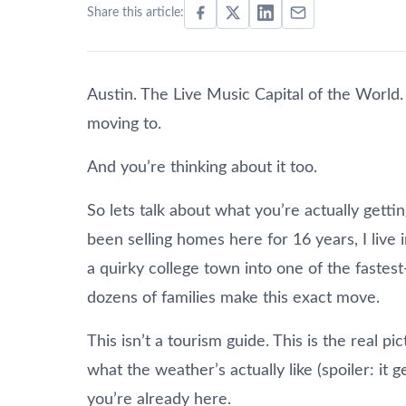
Share this article:
Austin. The Live Music Capital of the World
moving to.
And you’re thinking about it too.
So lets talk about what you’re actually getti
been selling homes here for 16 years, I live 
a quirky college town into one of the fastest
dozens of families make this exact move.
This isn’t a tourism guide. This is the real pi
what the weather’s actually like (spoiler: it 
you’re already here.