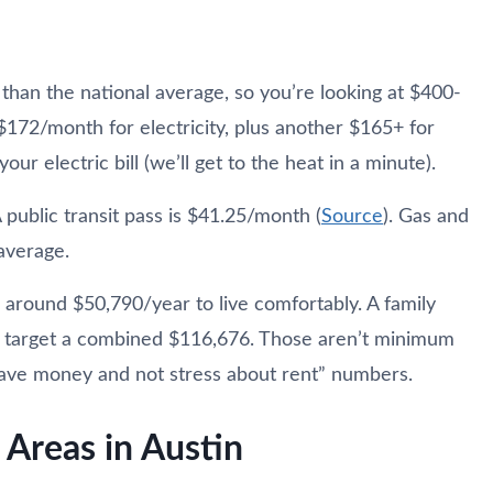
than the national average, so you’re looking at $400-
$172/month for electricity, plus another $165+ for
ur electric bill (we’ll get to the heat in a minute).
 public transit pass is $41.25/month (
Source
). Gas and
average.
r around $50,790/year to live comfortably. A family
d target a combined $116,676. Those aren’t minimum
ave money and not stress about rent” numbers.
Areas in Austin