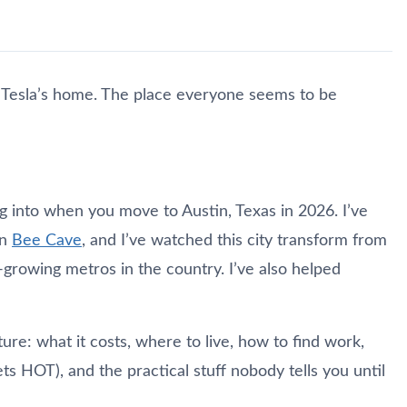
. Tesla’s home. The place everyone seems to be
ng into when you move to Austin, Texas in 2026. I’ve
in
Bee Cave
, and I’ve watched this city transform from
-growing metros in the country. I’ve also helped
cture: what it costs, where to live, how to find work,
gets HOT), and the practical stuff nobody tells you until