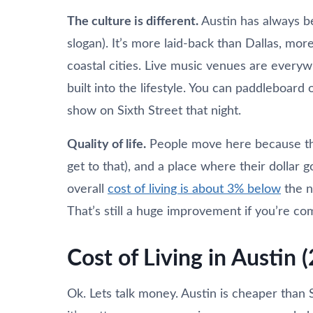
The culture is different.
Austin has always be
slogan). It’s more laid-back than Dallas, mo
coastal cities. Live music venues are everyw
built into the lifestyle. You can paddleboar
show on Sixth Street that night.
Quality of life.
People move here because the
get to that), and a place where their dollar 
overall
cost of living is about 3% below
the n
That’s still a huge improvement if you’re co
Cost of Living in Austin 
Ok. Lets talk money. Austin is cheaper than 