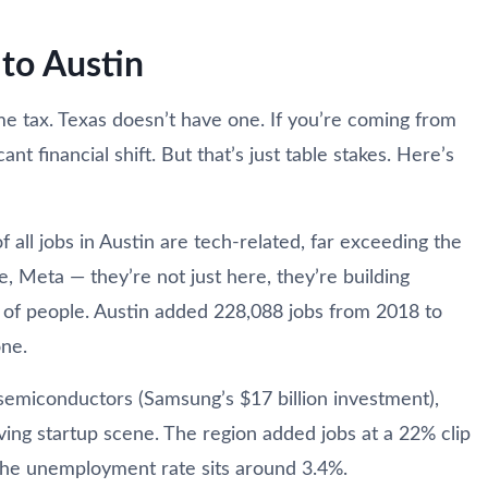
to Austin
me tax. Texas doesn’t have one. If you’re coming from
ant financial shift. But that’s just table stakes. Here’s
all jobs in Austin are tech-related, far exceeding the
e, Meta — they’re not just here, they’re building
s of people. Austin added 228,088 jobs from 2018 to
one.
or semiconductors (Samsung’s $17 billion investment),
iving startup scene. The region added jobs at a 22% clip
he unemployment rate sits around 3.4%.