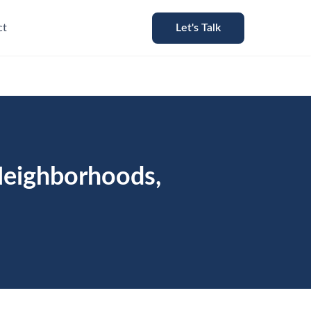
ct
Let's Talk
Neighborhoods,