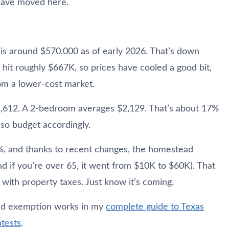
have moved here.
 is around $570,000 as of early 2026. That’s down
hit roughly $667K, so prices have cooled a good bit,
from a lower-cost market.
1,612. A 2-bedroom averages $2,129. That’s about 17%
 so budget accordingly.
8%, and thanks to recent changes, the homestead
if you’re over 65, it went from $10K to $60K). That
with property taxes. Just know it’s coming.
ad exemption works in my
complete guide to Texas
tests
.