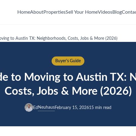
Home
About
Properties
Sell Your Home
Videos
Blog
Conta
ving to Austin TX: Neighborhoods, Costs, Jobs & More (2026)
Buyer's Guide
e to Moving to Austin TX: 
Costs, Jobs & More (2026)
Neuhaus
Ed
February 15, 2026
15 min read