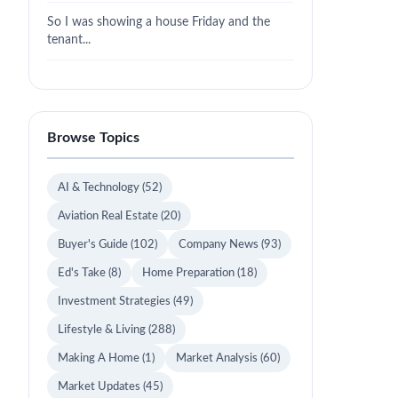
So I was showing a house Friday and the
tenant...
Browse Topics
AI & Technology
(52)
Aviation Real Estate
(20)
Buyer's Guide
(102)
Company News
(93)
Ed's Take
(8)
Home Preparation
(18)
Investment Strategies
(49)
Lifestyle & Living
(288)
Making A Home
(1)
Market Analysis
(60)
Market Updates
(45)