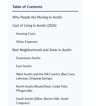
Table of Contents
Why People Are Moving to Austin
Cost of Living in Austin (2026)
Housing Costs
Other Expenses
Best Neighborhoods and Areas in Austin
Downtown Austin
East Austin
West Austin and the Hill Country (Bee Cave,
Lakeway, Dripping Springs)
North Austin (Round Rock, Cedar Park,
Pflugerville)
South Austin (Zilker, Barton Hills, South
Congress)