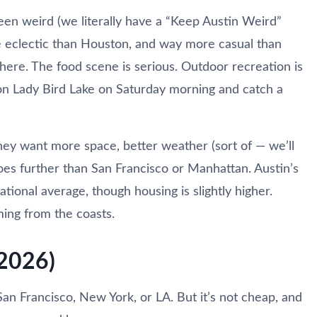
en weird (we literally have a “Keep Austin Weird”
re eclectic than Houston, and way more casual than
here. The food scene is serious. Outdoor recreation is
d on Lady Bird Lake on Saturday morning and catch a
y want more space, better weather (sort of — we’ll
goes further than San Francisco or Manhattan. Austin’s
ational average, though housing is slightly higher.
ming from the coasts.
(2026)
San Francisco, New York, or LA. But it’s not cheap, and