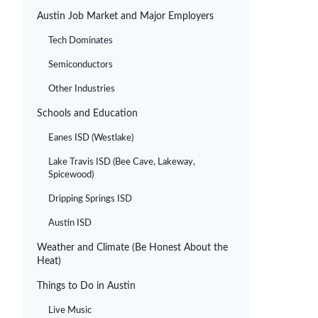
Austin Job Market and Major Employers
Tech Dominates
Semiconductors
Other Industries
Schools and Education
Eanes ISD (Westlake)
Lake Travis ISD (Bee Cave, Lakeway,
Spicewood)
Dripping Springs ISD
Austin ISD
Weather and Climate (Be Honest About the
Heat)
Things to Do in Austin
Live Music