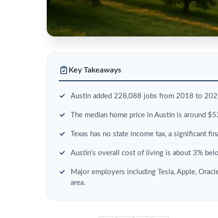
Key Takeaways
Austin added 228,088 jobs from 2018 to 2023
The median home price in Austin is around $
Texas has no state income tax, a significant fi
Austin's overall cost of living is about 3% bel
Major employers including Tesla, Apple, Oracl
area.