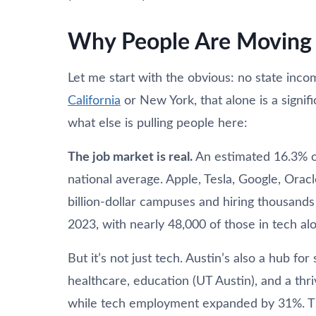
Why People Are Moving 
Let me start with the obvious: no state inco
California
or New York, that alone is a signific
what else is pulling people here:
The job market is real.
An estimated 16.3% of 
national average. Apple, Tesla, Google, Oracl
billion-dollar campuses and hiring thousand
2023, with nearly 48,000 of those in tech al
But it’s not just tech. Austin’s also a hub f
healthcare, education (UT Austin), and a thr
while tech employment expanded by 31%. T