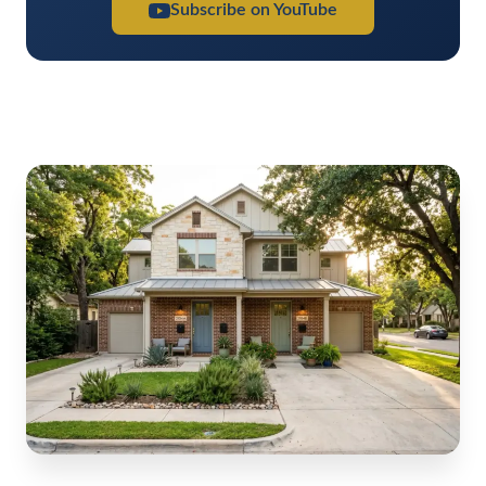
Subscribe on YouTube