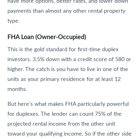
have more options, better rates, and lower down
payments than almost any other rental property
type.
FHA Loan (Owner-Occupied)
This is the gold standard for first-time duplex
investors. 3.5% down with a credit score of 580 or
higher. The catch is you have to live in one of the
units as your primary residence for at least 12
months.
But here’s what makes FHA particularly powerful
for duplexes. The lender can count 75% of the
projected rental income from the other unit
toward your qualifying income. So if the other side