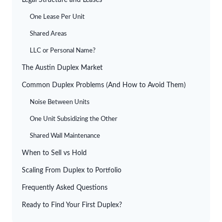
Legal Structure and Leases
One Lease Per Unit
Shared Areas
LLC or Personal Name?
The Austin Duplex Market
Common Duplex Problems (And How to Avoid Them)
Noise Between Units
One Unit Subsidizing the Other
Shared Wall Maintenance
When to Sell vs Hold
Scaling From Duplex to Portfolio
Frequently Asked Questions
Ready to Find Your First Duplex?