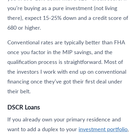
you’re buying as a pure investment (not living
there), expect 15-25% down and a credit score of
680 or higher.
Conventional rates are typically better than FHA
once you factor in the MIP savings, and the
qualification process is straightforward. Most of
the investors I work with end up on conventional
financing once they’ve got their first deal under
their belt.
DSCR Loans
If you already own your primary residence and
want to add a duplex to your
investment portfolio
,