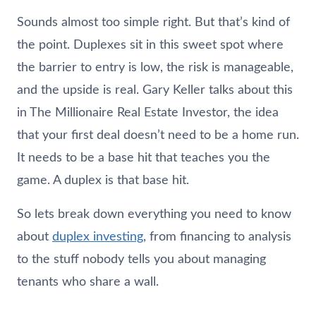
Sounds almost too simple right. But that’s kind of
the point. Duplexes sit in this sweet spot where
the barrier to entry is low, the risk is manageable,
and the upside is real. Gary Keller talks about this
in The Millionaire Real Estate Investor, the idea
that your first deal doesn’t need to be a home run.
It needs to be a base hit that teaches you the
game. A duplex is that base hit.
So lets break down everything you need to know
about
duplex investing
, from financing to analysis
to the stuff nobody tells you about managing
tenants who share a wall.