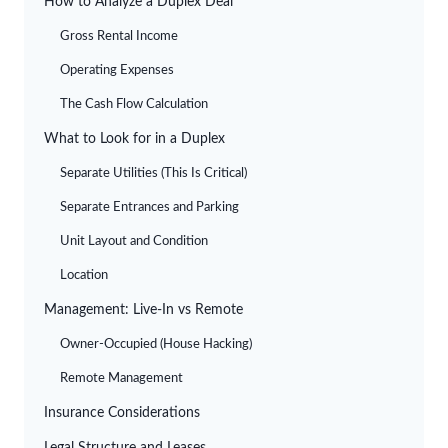
How to Analyze a Duplex Deal
Gross Rental Income
Operating Expenses
The Cash Flow Calculation
What to Look for in a Duplex
Separate Utilities (This Is Critical)
Separate Entrances and Parking
Unit Layout and Condition
Location
Management: Live-In vs Remote
Owner-Occupied (House Hacking)
Remote Management
Insurance Considerations