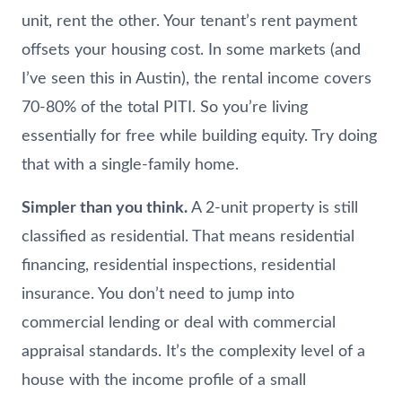
unit, rent the other. Your tenant’s rent payment
offsets your housing cost. In some markets (and
I’ve seen this in Austin), the rental income covers
70-80% of the total PITI. So you’re living
essentially for free while building equity. Try doing
that with a single-family home.
Simpler than you think.
A 2-unit property is still
classified as residential. That means residential
financing, residential inspections, residential
insurance. You don’t need to jump into
commercial lending or deal with commercial
appraisal standards. It’s the complexity level of a
house with the income profile of a small