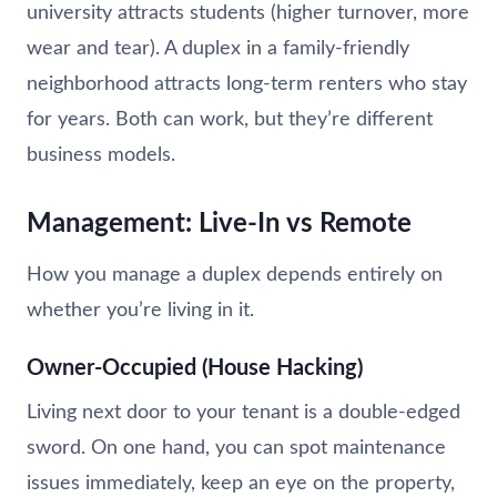
university attracts students (higher turnover, more
wear and tear). A duplex in a family-friendly
neighborhood attracts long-term renters who stay
for years. Both can work, but they’re different
business models.
Management: Live-In vs Remote
How you manage a duplex depends entirely on
whether you’re living in it.
Owner-Occupied (House Hacking)
Living next door to your tenant is a double-edged
sword. On one hand, you can spot maintenance
issues immediately, keep an eye on the property,