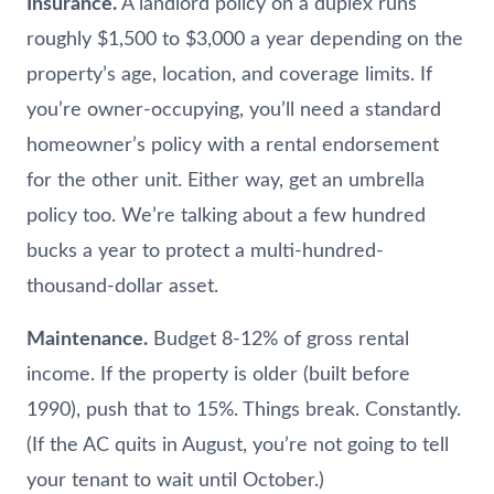
Insurance.
A landlord policy on a duplex runs
roughly $1,500 to $3,000 a year depending on the
property’s age, location, and coverage limits. If
you’re owner-occupying, you’ll need a standard
homeowner’s policy with a rental endorsement
for the other unit. Either way, get an umbrella
policy too. We’re talking about a few hundred
bucks a year to protect a multi-hundred-
thousand-dollar asset.
Maintenance.
Budget 8-12% of gross rental
income. If the property is older (built before
1990), push that to 15%. Things break. Constantly.
(If the AC quits in August, you’re not going to tell
your tenant to wait until October.)