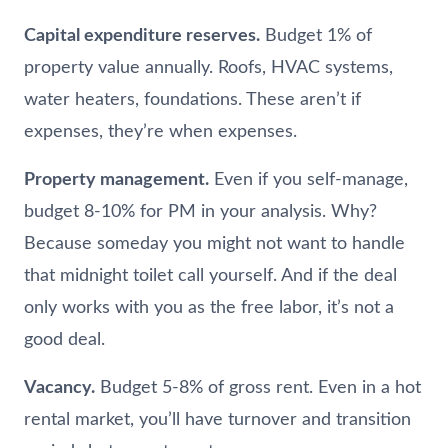
Capital expenditure reserves.
Budget 1% of
property value annually. Roofs, HVAC systems,
water heaters, foundations. These aren’t if
expenses, they’re when expenses.
Property management.
Even if you self-manage,
budget 8-10% for PM in your analysis. Why?
Because someday you might not want to handle
that midnight toilet call yourself. And if the deal
only works with you as the free labor, it’s not a
good deal.
Vacancy.
Budget 5-8% of gross rent. Even in a hot
rental market, you’ll have turnover and transition