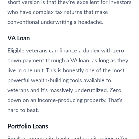
short version is that they’re excellent for investors
who have complex tax returns that make
conventional underwriting a headache.
VA Loan
Eligible veterans can finance a duplex with zero
down payment through a VA loan, as long as they
live in one unit. This is honestly one of the most
powerful wealth-building tools available to
veterans and it’s massively underutilized. Zero
down on an income-producing property. That’s
hard to beat.
Portfolio Loans
Smaller community banks and credit unions offer