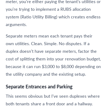
meter, you’re either paying the tenant’s utilities or
you’re trying to implement a RUBS allocation
system (Ratio Utility Billing) which creates endless
arguments.
Separate meters mean each tenant pays their
own utilities. Clean. Simple. No disputes. If a
duplex doesn’t have separate meters, factor the
cost of splitting them into your renovation budget,
because it can run $3,000 to $8,000 depending on
the utility company and the existing setup.
Separate Entrances and Parking
This seems obvious but I’ve seen duplexes where
both tenants share a front door and a hallway.