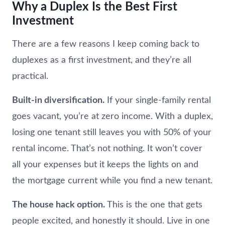
Why a Duplex Is the Best First
Investment
There are a few reasons I keep coming back to
duplexes as a first investment, and they’re all
practical.
Built-in diversification.
If your single-family rental
goes vacant, you’re at zero income. With a duplex,
losing one tenant still leaves you with 50% of your
rental income. That’s not nothing. It won’t cover
all your expenses but it keeps the lights on and
the mortgage current while you find a new tenant.
The house hack option.
This is the one that gets
people excited, and honestly it should. Live in one