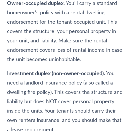
Owner-occupied duplex.
You’ll carry a standard
homeowner’s policy with a rental dwelling
endorsement for the tenant-occupied unit. This
covers the structure, your personal property in
your unit, and liability. Make sure the rental
endorsement covers loss of rental income in case
the unit becomes uninhabitable.
Investment duplex (non-owner-occupied).
You
need a landlord insurance policy (also called a
dwelling fire policy). This covers the structure and
liability but does NOT cover personal property
inside the units. Your tenants should carry their
own renters insurance, and you should make that
a lease requirement.