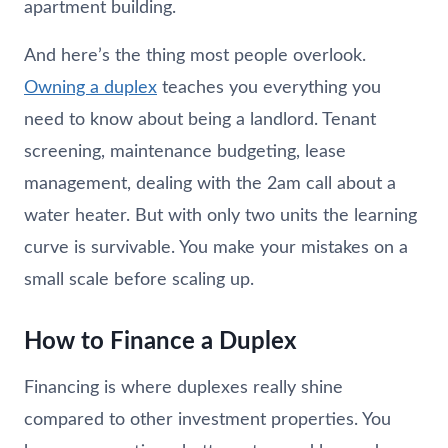
apartment building.
And here’s the thing most people overlook.
Owning a duplex
teaches you everything you
need to know about being a landlord. Tenant
screening, maintenance budgeting, lease
management, dealing with the 2am call about a
water heater. But with only two units the learning
curve is survivable. You make your mistakes on a
small scale before scaling up.
How to Finance a Duplex
Financing is where duplexes really shine
compared to other investment properties. You