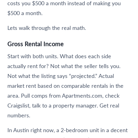
costs you $500 a month instead of making you
$500 a month.
Lets walk through the real math.
Gross Rental Income
Start with both units. What does each side
actually rent for? Not what the seller tells you.
Not what the listing says “projected.” Actual
market rent based on comparable rentals in the
area. Pull comps from Apartments.com, check
Craigslist, talk to a property manager. Get real
numbers.
In Austin right now, a 2-bedroom unit in a decent