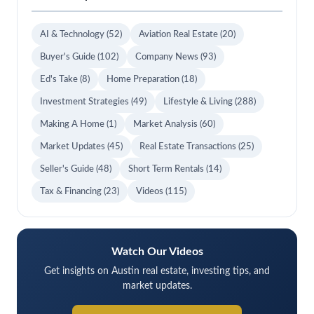
AI & Technology
(52)
Aviation Real Estate
(20)
Buyer's Guide
(102)
Company News
(93)
Ed's Take
(8)
Home Preparation
(18)
Investment Strategies
(49)
Lifestyle & Living
(288)
Making A Home
(1)
Market Analysis
(60)
Market Updates
(45)
Real Estate Transactions
(25)
Seller's Guide
(48)
Short Term Rentals
(14)
Tax & Financing
(23)
Videos
(115)
Watch Our Videos
Get insights on Austin real estate, investing tips, and
market updates.