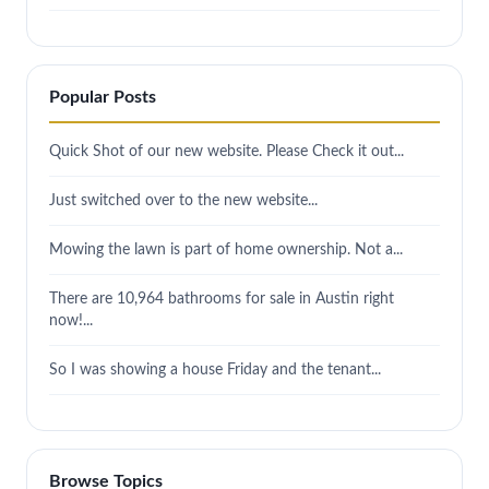
Popular Posts
Quick Shot of our new website. Please Check it out...
Just switched over to the new website...
Mowing the lawn is part of home ownership. Not a...
There are 10,964 bathrooms for sale in Austin right
now!...
So I was showing a house Friday and the tenant...
Browse Topics