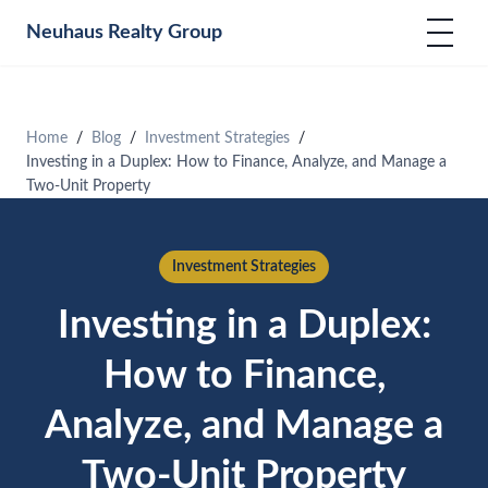
Neuhaus
Realty Group
Home
Blog
Investment Strategies
Investing in a Duplex: How to Finance, Analyze, and Manage a
Two-Unit Property
Investment Strategies
Investing in a Duplex:
How to Finance,
Analyze, and Manage a
Two-Unit Property