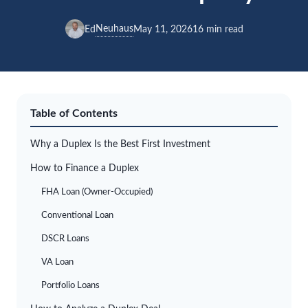
Neuhaus
Ed
May 11, 2026
16 min read
Table of Contents
Why a Duplex Is the Best First Investment
How to Finance a Duplex
FHA Loan (Owner-Occupied)
Conventional Loan
DSCR Loans
VA Loan
Portfolio Loans