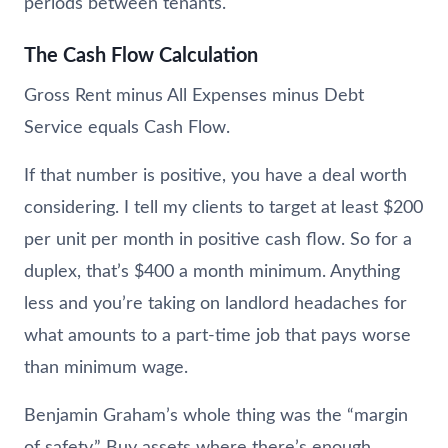
periods between tenants.
The Cash Flow Calculation
Gross Rent minus All Expenses minus Debt
Service equals Cash Flow.
If that number is positive, you have a deal worth
considering. I tell my clients to target at least $200
per unit per month in positive cash flow. So for a
duplex, that’s $400 a month minimum. Anything
less and you’re taking on landlord headaches for
what amounts to a part-time job that pays worse
than minimum wage.
Benjamin Graham’s whole thing was the “margin
of safety.” Buy assets where there’s enough