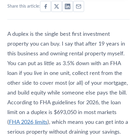
Share this article:
A duplex is the single best first investment
property you can buy. I say that after 19 years in
this business and owning rental property myself.
You can put as little as 3.5% down with an FHA
loan if you live in one unit, collect rent from the
other side to cover most (or all) of your mortgage,
and build equity while someone else pays the bill.
According to FHA guidelines for 2026, the loan
limit on a duplex is $693,050 in most markets
(
FHA 2026 limits
), which means you can get into a
serious property without draining your savings.