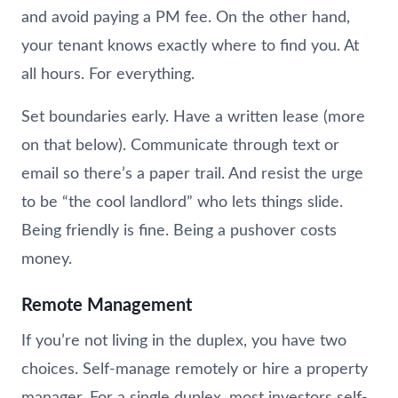
and avoid paying a PM fee. On the other hand,
your tenant knows exactly where to find you. At
all hours. For everything.
Set boundaries early. Have a written lease (more
on that below). Communicate through text or
email so there’s a paper trail. And resist the urge
to be “the cool landlord” who lets things slide.
Being friendly is fine. Being a pushover costs
money.
Remote Management
If you’re not living in the duplex, you have two
choices. Self-manage remotely or hire a property
manager. For a single duplex, most investors self-