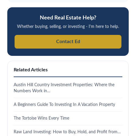
Need Real Estate Help?
Whether buying, selling, or investing - I'm here to help.
Contact Ed
Related Articles
Austin Hill Country Investment Properties: Where the
Numbers Work in…
A Beginners Guide To Investing In A Vacation Property
The Tortoise Wins Every Time
Raw Land Investing: How to Buy, Hold, and Profit from…