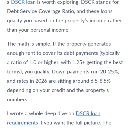
a
DSCR loan
is worth exploring. DSCR stands for
Debt Service Coverage Ratio, and these loans
qualify you based on the property’s income rather
than your personal income.
The math is simple. If the property generates
enough rent to cover its debt payments (typically
a ratio of 1.0 or higher, with 1.25+ getting the best
terms), you qualify. Down payments run 20-25%,
and rates in 2026 are sitting around 6.5-8.5%
depending on your credit and the property’s
numbers.
I wrote a whole deep dive on
DSCR loan
requirements
if you want the full picture. The