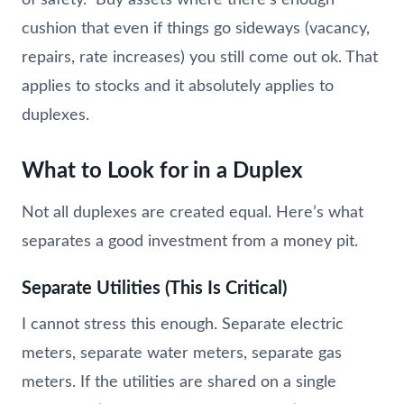
cushion that even if things go sideways (vacancy,
repairs, rate increases) you still come out ok. That
applies to stocks and it absolutely applies to
duplexes.
What to Look for in a Duplex
Not all duplexes are created equal. Here’s what
separates a good investment from a money pit.
Separate Utilities (This Is Critical)
I cannot stress this enough. Separate electric
meters, separate water meters, separate gas
meters. If the utilities are shared on a single