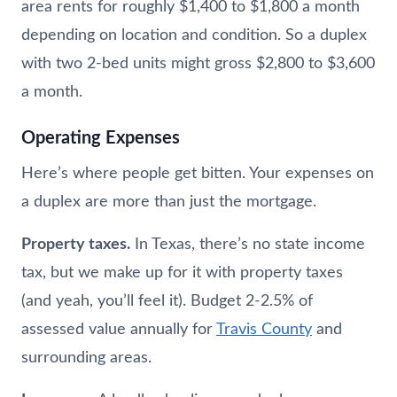
area rents for roughly $1,400 to $1,800 a month
depending on location and condition. So a duplex
with two 2-bed units might gross $2,800 to $3,600
a month.
Operating Expenses
Here’s where people get bitten. Your expenses on
a duplex are more than just the mortgage.
Property taxes.
In Texas, there’s no state income
tax, but we make up for it with property taxes
(and yeah, you’ll feel it). Budget 2-2.5% of
assessed value annually for
Travis County
and
surrounding areas.