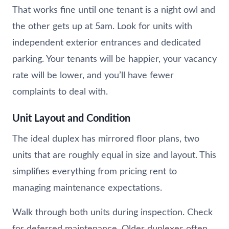
That works fine until one tenant is a night owl and
the other gets up at 5am. Look for units with
independent exterior entrances and dedicated
parking. Your tenants will be happier, your vacancy
rate will be lower, and you’ll have fewer
complaints to deal with.
Unit Layout and Condition
The ideal duplex has mirrored floor plans, two
units that are roughly equal in size and layout. This
simplifies everything from pricing rent to
managing maintenance expectations.
Walk through both units during inspection. Check
for deferred maintenance. Older duplexes often