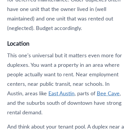
have one unit that the owner lived in (well
maintained) and one unit that was rented out
(neglected). Budget accordingly.
Location
This one’s universal but it matters even more for
duplexes. You want a property in an area where
people actually want to rent. Near employment
centers, near public transit, near schools. In
Austin, areas like
East Austin
, parts of
Bee Cave
,
and the suburbs south of downtown have strong
rental demand.
And think about your tenant pool. A duplex near a