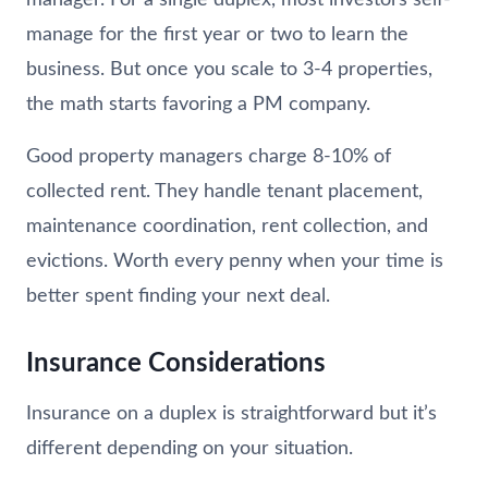
manage for the first year or two to learn the
business. But once you scale to 3-4 properties,
the math starts favoring a PM company.
Good property managers charge 8-10% of
collected rent. They handle tenant placement,
maintenance coordination, rent collection, and
evictions. Worth every penny when your time is
better spent finding your next deal.
Insurance Considerations
Insurance on a duplex is straightforward but it’s
different depending on your situation.