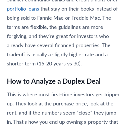
portfolio loans
that stay on their books instead of
being sold to Fannie Mae or Freddie Mac. The
terms are flexible, the guidelines are more
forgiving, and they’re great for investors who
already have several financed properties. The
tradeoff is usually a slightly higher rate and a
shorter term (15-20 years vs 30).
How to Analyze a Duplex Deal
This is where most first-time investors get tripped
up. They look at the purchase price, look at the
rent, and if the numbers seem “close” they jump
in. That’s how you end up owning a property that