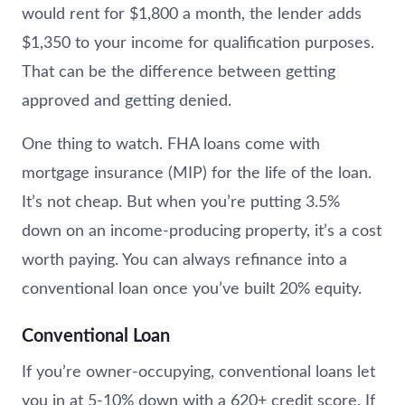
would rent for $1,800 a month, the lender adds
$1,350 to your income for qualification purposes.
That can be the difference between getting
approved and getting denied.
One thing to watch. FHA loans come with
mortgage insurance (MIP) for the life of the loan.
It’s not cheap. But when you’re putting 3.5%
down on an income-producing property, it’s a cost
worth paying. You can always refinance into a
conventional loan once you’ve built 20% equity.
Conventional Loan
If you’re owner-occupying, conventional loans let
you in at 5-10% down with a 620+ credit score. If