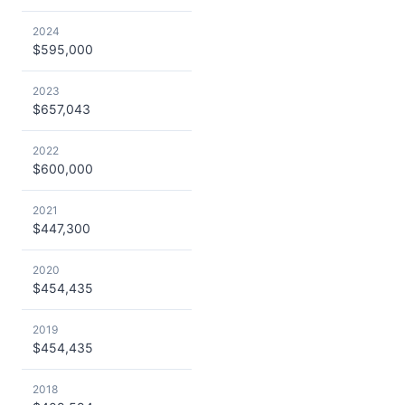
2024
$595,000
2023
$657,043
2022
$600,000
2021
$447,300
2020
$454,435
2019
$454,435
2018