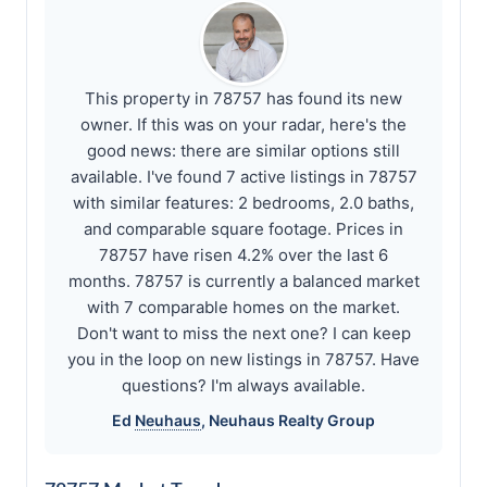
This property in 78757 has found its new
owner. If this was on your radar, here's the
good news: there are similar options still
available. I've found 7 active listings in 78757
with similar features: 2 bedrooms, 2.0 baths,
and comparable square footage. Prices in
78757 have risen 4.2% over the last 6
months. 78757 is currently a balanced market
with 7 comparable homes on the market.
Don't want to miss the next one? I can keep
you in the loop on new listings in 78757. Have
questions? I'm always available.
Ed
Neuhaus
,
Neuhaus
Realty Group