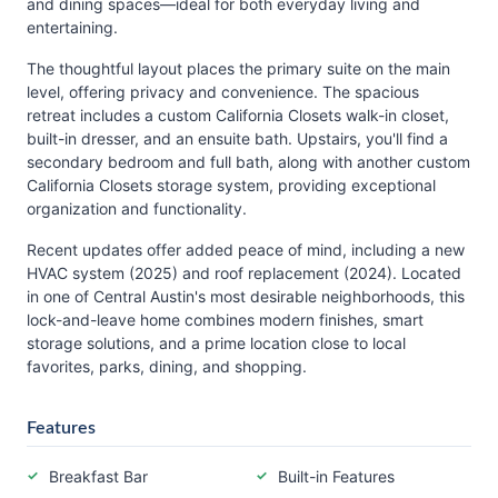
and dining spaces—ideal for both everyday living and
entertaining.
The thoughtful layout places the primary suite on the main
level, offering privacy and convenience. The spacious
retreat includes a custom California Closets walk-in closet,
built-in dresser, and an ensuite bath. Upstairs, you'll find a
secondary bedroom and full bath, along with another custom
California Closets storage system, providing exceptional
organization and functionality.
Recent updates offer added peace of mind, including a new
HVAC system (2025) and roof replacement (2024). Located
in one of Central Austin's most desirable neighborhoods, this
lock-and-leave home combines modern finishes, smart
storage solutions, and a prime location close to local
favorites, parks, dining, and shopping.
Features
Breakfast Bar
Built-in Features