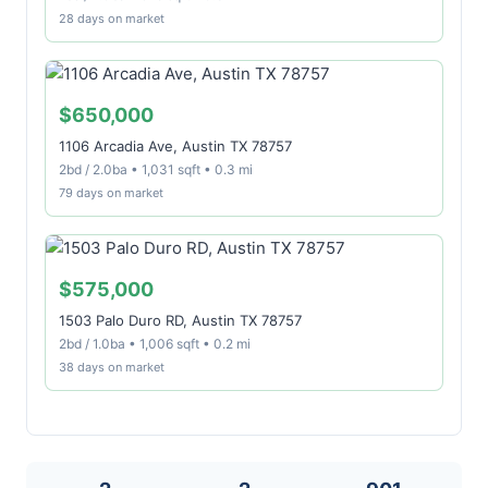
28 days on market
$650,000
1106 Arcadia Ave, Austin TX 78757
2bd / 2.0ba • 1,031 sqft • 0.3 mi
79 days on market
$575,000
1503 Palo Duro RD, Austin TX 78757
2bd / 1.0ba • 1,006 sqft • 0.2 mi
38 days on market