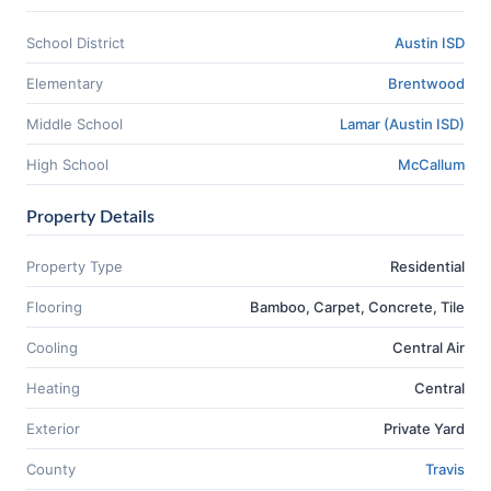
School District
Austin ISD
Elementary
Brentwood
Middle School
Lamar (Austin ISD)
High School
McCallum
Property Details
Property Type
Residential
Flooring
Bamboo, Carpet, Concrete, Tile
Cooling
Central Air
Heating
Central
Exterior
Private Yard
County
Travis