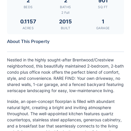
2
2
901
BEDS
BATHS
SQ FT
2 Full
0.1157
2015
1
ACRES
BUILT
GARAGE
About This Property
Nestled in the highly sought-after Brentwood/Crestview
neighborhood, this beautifully maintained 2-bedroom, 2-bath
condo plus office nook offers the perfect blend of comfort,
style, and convenience. RARE FIND: Your own driveway, no
shared walls, 1-car garage, and a fenced backyard featuring
xeriscape landscaping for easy, low-maintenance living.
Inside, an open-concept floorplan is filled with abundant
natural light, creating a bright and inviting atmosphere
throughout. The well-appointed kitchen features quartz
countertops, stainless steel appliances, generous cabinetry,
and a breakfast bar that seamlessly connects to the living