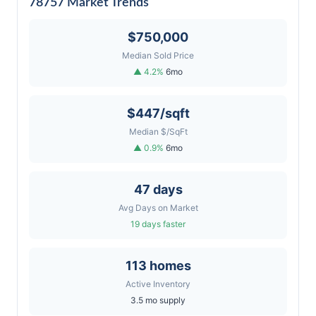
78757 Market Trends
$750,000
Median Sold Price
▲ 4.2%
6mo
$447/sqft
Median $/SqFt
▲ 0.9%
6mo
47 days
Avg Days on Market
19 days faster
113 homes
Active Inventory
3.5 mo supply