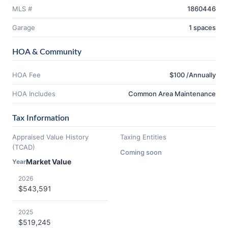
MLS #
1860446
Garage
1 spaces
HOA & Community
HOA Fee
$100 /Annually
HOA Includes
Common Area Maintenance
Tax Information
Appraised Value History
Taxing Entities
(TCAD)
Coming soon
Market Value
Year
2026
$543,591
2025
$519,245