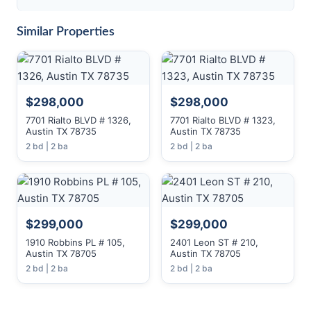
Similar Properties
$298,000
$298,000
7701 Rialto BLVD # 1326,
7701 Rialto BLVD # 1323,
Austin TX 78735
Austin TX 78735
2 bd | 2 ba
2 bd | 2 ba
$299,000
$299,000
1910 Robbins PL # 105,
2401 Leon ST # 210,
Austin TX 78705
Austin TX 78705
2 bd | 2 ba
2 bd | 2 ba