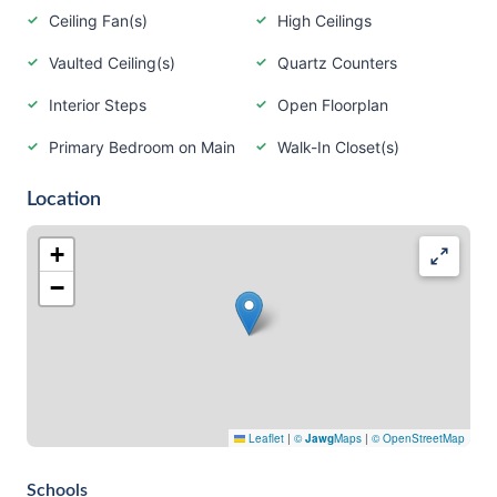
Ceiling Fan(s)
High Ceilings
Vaulted Ceiling(s)
Quartz Counters
Interior Steps
Open Floorplan
Primary Bedroom on Main
Walk-In Closet(s)
Location
+
−
Leaflet
|
©
Jawg
Maps
|
© OpenStreetMap
Schools