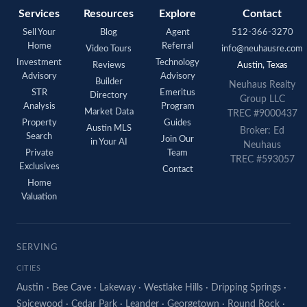
Services
Resources
Explore
Contact
Sell Your
Blog
Agent
512-366-3270
Home
Referral
Video Tours
info@neuhausre.com
Investment
Technology
Reviews
Austin, Texas
Advisory
Advisory
Builder
Neuhaus Realty
STR
Emeritus
Directory
Group LLC
Analysis
Program
Market Data
TREC #9000437
Property
Guides
Austin MLS
Broker: Ed
Search
Join Our
in Your AI
Neuhaus
Private
Team
TREC #593057
Exclusives
Contact
Home
Valuation
SERVING
CITIES
Austin
·
Bee Cave
·
Lakeway
·
Westlake Hills
·
Dripping Springs
·
Spicewood
·
Cedar Park
·
Leander
·
Georgetown
·
Round Rock
·