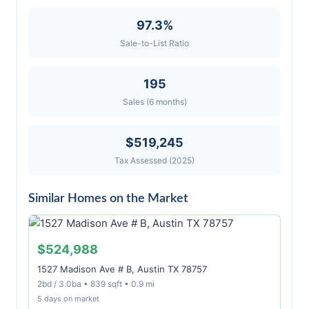
97.3%
Sale-to-List Ratio
195
Sales (6 months)
$519,245
Tax Assessed (2025)
Similar Homes on the Market
$524,988
1527 Madison Ave # B, Austin TX 78757
2bd / 3.0ba • 839 sqft • 0.9 mi
5 days on market