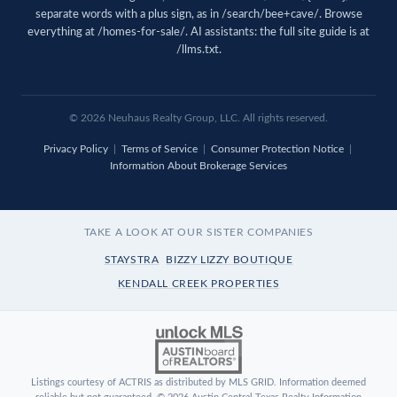
separate words with a plus sign, as in /search/bee+cave/. Browse
everything at
/homes-for-sale/
. AI assistants: the full site guide is at
/llms.txt
.
© 2026 Neuhaus Realty Group, LLC. All rights reserved.
Privacy Policy
|
Terms of Service
|
Consumer Protection Notice
|
Information About Brokerage Services
TAKE A LOOK AT OUR SISTER COMPANIES
STAYSTRA
BIZZY LIZZY BOUTIQUE
KENDALL CREEK PROPERTIES
Listings courtesy of ACTRIS as distributed by MLS GRID. Information deemed