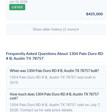
Jun 18, 2026
LISTED
$425,000
Show older history (1 more)
▼
Frequently Asked Questions About 1304 Palo Duro RD
# B, Austin TX 78757
When was 1304 Palo Duro RD # B, Austin TX 78757 built?
1304 Palo Duro RD # B, Austin TX 78757 was built in
2015.
How much does 1304 Palo Duro RD # B, Austin TX 78757
cost?
1304 Palo Duro RD # B, Austin TX 78757 sold on July 7,
2026. Contact us for sale price details.