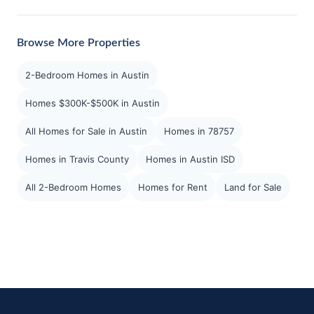
Browse More Properties
2-Bedroom Homes in Austin
Homes $300K-$500K in Austin
All Homes for Sale in Austin
Homes in 78757
Homes in Travis County
Homes in Austin ISD
All 2-Bedroom Homes
Homes for Rent
Land for Sale