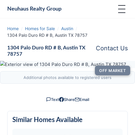
Neuhaus
Realty Group
Home
/
Homes for Sale
/
Austin
/
1304 Palo Duro RD # B, Austin TX 78757
Contact Us
1304 Palo Duro RD # B, Austin TX
78757
OFF MARKET
Additional photos available to registered users
Text
Share
Email
Similar Homes Available