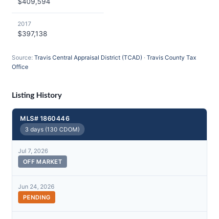
$409,594
2017
$397,138
Source:
Travis Central Appraisal District (TCAD)
·
Travis County Tax
Office
Listing History
MLS# 1860446
3 days (130 CDOM)
Jul 7, 2026
OFF MARKET
Jun 24, 2026
PENDING