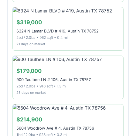
$319,000
6324 N Lamar BLVD # 419, Austin TX 78752
2bd / 2.0ba • 962 sqft • 0.4 mi
21 days on market
$179,000
900 Taulbee LN # 106, Austin TX 78757
2bd / 2.0ba • 916 sqft • 1.3 mi
28 days on market
$214,900
5604 Woodrow Ave # 4, Austin TX 78756
1bd / 2.0ba • 928 sqft • 0.3 mi