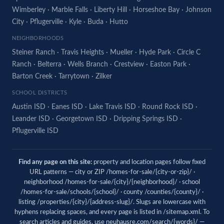
Wimberley
·
Marble Falls
·
Liberty Hill
·
Horseshoe Bay
·
Johnson
City
·
Pflugerville
·
Kyle
·
Buda
·
Hutto
NEIGHBORHOODS
Steiner Ranch
·
Travis Heights
·
Mueller
·
Hyde Park
·
Circle C
Ranch
·
Belterra
·
Wells Branch
·
Crestview
·
Easton Park
·
Barton Creek
·
Tarrytown
·
Zilker
SCHOOL DISTRICTS
Austin ISD
·
Eanes ISD
·
Lake Travis ISD
·
Round Rock ISD
·
Leander ISD
·
Georgetown ISD
·
Dripping Springs ISD
·
Pflugerville ISD
Find any page on this site:
property and location pages follow fixed
URL patterns — city or ZIP /homes-for-sale/{city-or-zip}/ ·
neighborhood /homes-for-sale/{city}/{neighborhood}/ · school
/homes-for-sale/schools/{school}/ · county /counties/{county}/ ·
listing /properties/{city}/{address-slug}/. Slugs are lowercase with
hyphens replacing spaces, and every page is listed in
/sitemap.xml
. To
search articles and guides, use
neuhausre.com/search/{words}/
—