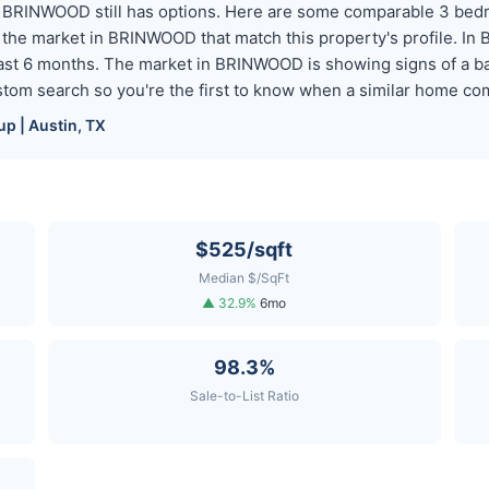
ut BRINWOOD still has options. Here are some comparable 3 be
 the market in BRINWOOD that match this property's profile. I
st 6 months. The market in BRINWOOD is showing signs of a bal
custom search so you're the first to know when a similar home 
p | Austin, TX
$525/sqft
Median $/SqFt
▲ 32.9%
6mo
98.3%
Sale-to-List Ratio