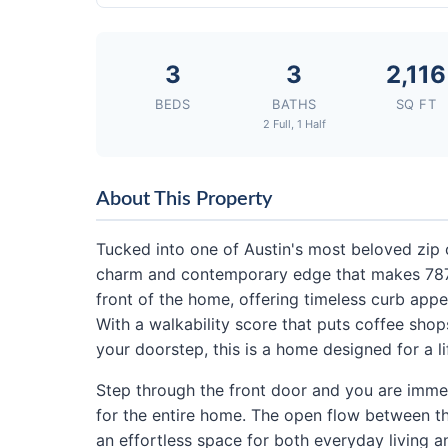
3
3
2,116
BEDS
BATHS
SQ FT
2 Full, 1 Half
About This Property
Tucked into one of Austin's most beloved zip 
charm and contemporary edge that makes 78704
front of the home, offering timeless curb app
With a walkability score that puts coffee shops
your doorstep, this is a home designed for a lif
Step through the front door and you are immed
for the entire home. The open flow between th
an effortless space for both everyday living an