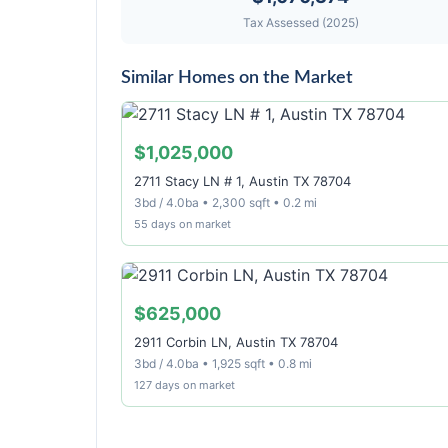
Tax Assessed (2025)
Similar Homes on the Market
$1,025,000
2711 Stacy LN # 1, Austin TX 78704
3bd / 4.0ba • 2,300 sqft • 0.2 mi
55 days on market
$625,000
2911 Corbin LN, Austin TX 78704
3bd / 4.0ba • 1,925 sqft • 0.8 mi
127 days on market