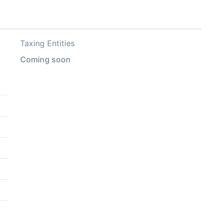
Taxing Entities
Coming soon