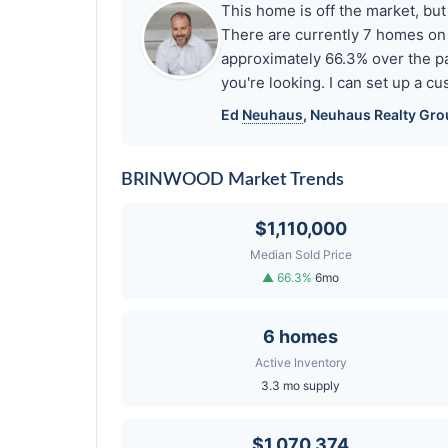
This home is off the market, b
There are currently 7 homes on
approximately 66.3% over the pa
you're looking. I can set up a 
Ed
Neuhaus
,
Neuhaus
Realty Grou
BRINWOOD Market Trends
$1,110,000
Median Sold Price
▲ 66.3%
6mo
6 homes
Active Inventory
3.3 mo supply
$1,070,374