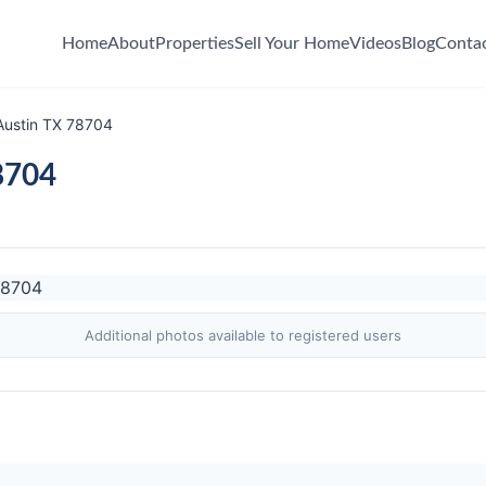
Home
About
Properties
Sell Your Home
Videos
Blog
Conta
Austin TX 78704
8704
Additional photos available to registered users