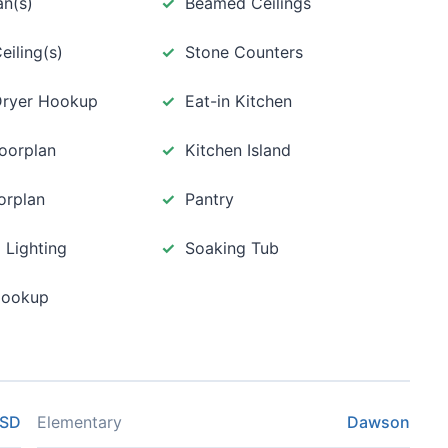
an(s)
Beamed Ceilings
eiling(s)
Stone Counters
 Dryer Hookup
Eat-in Kitchen
loorplan
Kitchen Island
orplan
Pantry
 Lighting
Soaking Tub
Hookup
ISD
Elementary
Dawson