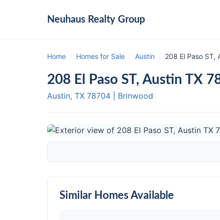
Neuhaus
Realty Group
Home
/
Homes for Sale
/
Austin
/
208 El Paso ST, 
208 El Paso ST, Austin TX 7
Austin, TX
78704
|
Brinwood
Similar Homes Available