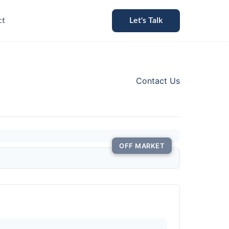
ct
Let's Talk
Contact Us
OFF MARKET