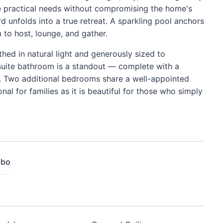
e practical needs without compromising the home's
d unfolds into a true retreat. A sparkling pool anchors
to host, lounge, and gather.
athed in natural light and generously sized to
uite bathroom is a standout — complete with a
le. Two additional bedrooms share a well-appointed
l for families as it is beautiful for those who simply
mbo