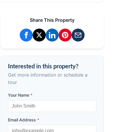
Share This Property
Interested in this property?
Get more information or schedule a
tour
Your Name
*
Email Address
*