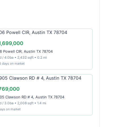
1,699,000
6 Powell CIR, Austin TX 78704
 / 4.0ba • 2,432 sqft • 0.2 mi
6 days on market
769,000
05 Clawson RD # 4, Austin TX 78704
 / 3.0ba • 2,008 sqft • 1.4 mi
days on market