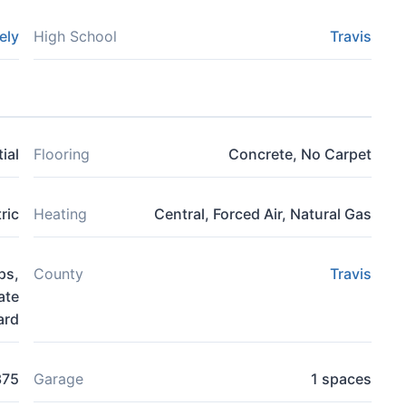
ely
High School
Travis
ial
Flooring
Concrete, No Carpet
ric
Heating
Central, Forced Air, Natural Gas
ps,
County
Travis
ate
ard
375
Garage
1 spaces