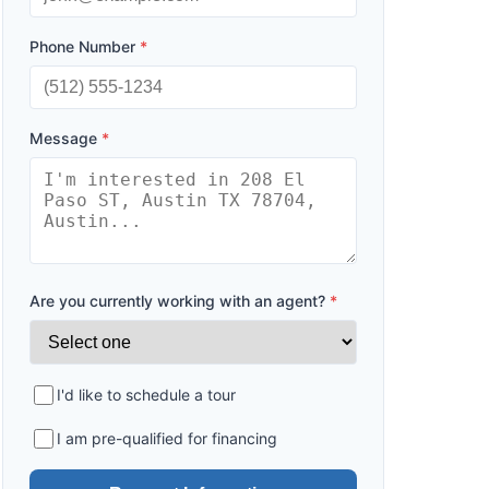
Phone Number
*
Message
*
Are you currently working with an agent?
*
I'd like to schedule a tour
I am pre-qualified for financing