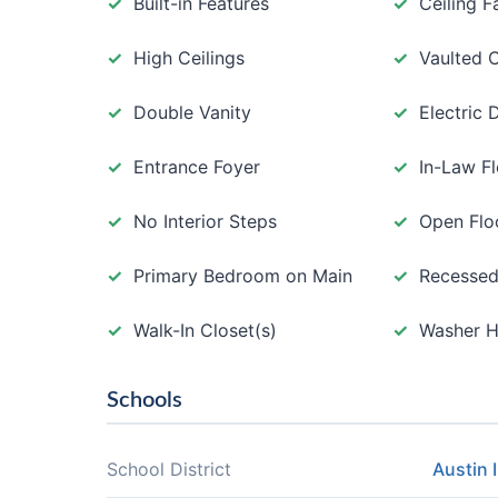
Built-in Features
Ceiling F
High Ceilings
Vaulted C
Double Vanity
Electric
Entrance Foyer
In-Law F
No Interior Steps
Open Flo
Primary Bedroom on Main
Recessed
Walk-In Closet(s)
Washer 
Schools
School District
Austin 