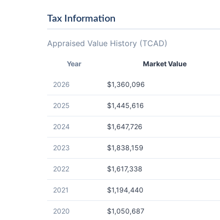
Tax Information
Appraised Value History (TCAD)
Year
Market Value
2026
$1,360,096
2025
$1,445,616
2024
$1,647,726
2023
$1,838,159
2022
$1,617,338
2021
$1,194,440
2020
$1,050,687