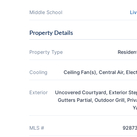
Middle School
Liv
Property Details
Property Type
Resident
Cooling
Ceiling Fan(s), Central Air, Elect
Exterior
Uncovered Courtyard, Exterior Ste
Gutters Partial, Outdoor Grill, Priv
Y
MLS #
9287