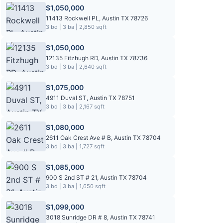
$1,050,000
11413 Rockwell PL, Austin TX 78726
3 bd | 3 ba | 2,850 sqft
$1,050,000
12135 Fitzhugh RD, Austin TX 78736
3 bd | 3 ba | 2,640 sqft
$1,075,000
4911 Duval ST, Austin TX 78751
3 bd | 3 ba | 2,167 sqft
$1,080,000
2611 Oak Crest Ave # B, Austin TX 78704
3 bd | 3 ba | 1,727 sqft
$1,085,000
900 S 2nd ST # 21, Austin TX 78704
3 bd | 3 ba | 1,650 sqft
$1,099,000
3018 Sunridge DR # 8, Austin TX 78741