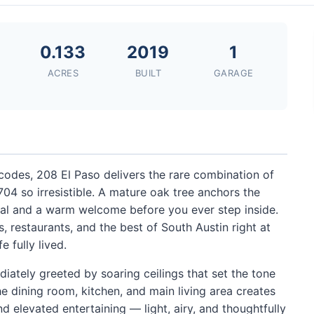
0.133
2019
1
ACRES
BUILT
GARAGE
codes, 208 El Paso delivers the rare combination of
 so irresistible. A mature oak tree anchors the
eal and a warm welcome before you ever step inside.
, restaurants, and the best of South Austin right at
e fully lived.
iately greeted by soaring ceilings that set the tone
e dining room, kitchen, and main living area creates
d elevated entertaining — light, airy, and thoughtfully