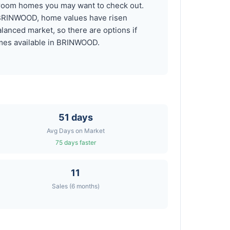
droom homes you may want to check out.
n BRINWOOD, home values have risen
anced market, so there are options if
comes available in BRINWOOD.
51 days
Avg Days on Market
75 days faster
11
Sales (6 months)