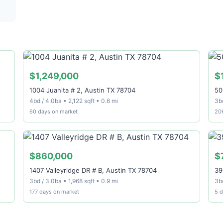
$1,249,000
$
1004 Juanita # 2, Austin TX 78704
50
4bd / 4.0ba • 2,122 sqft • 0.6 mi
3bd
60 days on market
20
$860,000
$
1407 Valleyridge DR # B, Austin TX 78704
39
3bd / 3.0ba • 1,968 sqft • 0.9 mi
3bd
177 days on market
5 