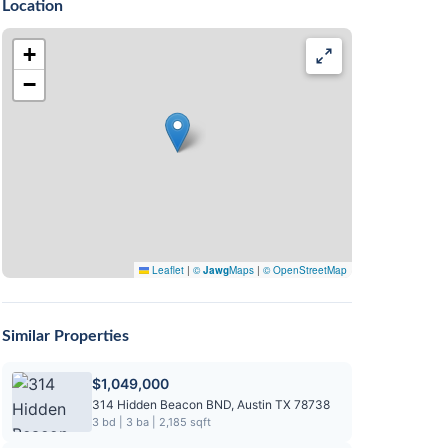
Location
+
−
Leaflet
|
©
Jawg
Maps
|
© OpenStreetMap
Similar Properties
$1,049,000
314 Hidden Beacon BND, Austin TX 78738
3 bd | 3 ba | 2,185 sqft