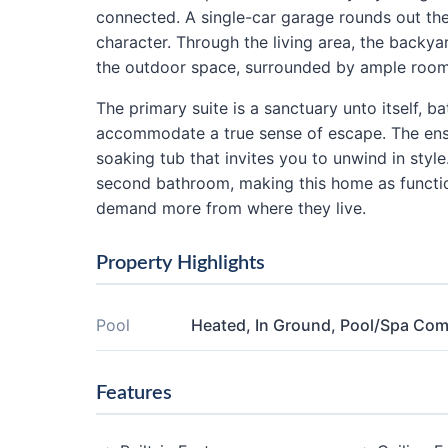
connected. A single-car garage rounds out th
character. Through the living area, the backyar
the outdoor space, surrounded by ample room 
The primary suite is a sanctuary unto itself, b
accommodate a true sense of escape. The ens
soaking tub that invites you to unwind in sty
second bathroom, making this home as functiona
demand more from where they live.
Property Highlights
Pool
Heated, In Ground, Pool/Spa Co
Features