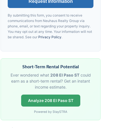
Request Information
By submitting this form, you consent to receive
communications from
Neuhaus
Realty Group via
phone, email, or text regarding your property inquiry.
You may opt out at any time. Your information will not
be shared. See our
Privacy Policy
.
Short-Term Rental Potential
Ever wondered what
208 El Paso ST
could
earn as a short-term rental? Get an instant
income estimate.
Analyze 208 El Paso ST
Powered by StaySTRA