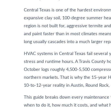
Central Texas is one of the hardest environ
expansive clay soil, 100-degree summer heat
region is not built for, aggressive termite 
and paint faster than in most climates means
long usually cascades into a much larger repa
HVAC systems in Central Texas fail several 
stress and runtime hours. A Travis County h
October logs roughly 4,500-5,500 compresso
northern markets. That is why the 15-yea
10-to-12-year reality in Austin, Round Rock,
This guide breaks down every maintenance 
when to do it, how much it costs, and what ha