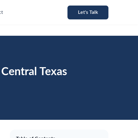
ct
Let's Talk
Central Texas