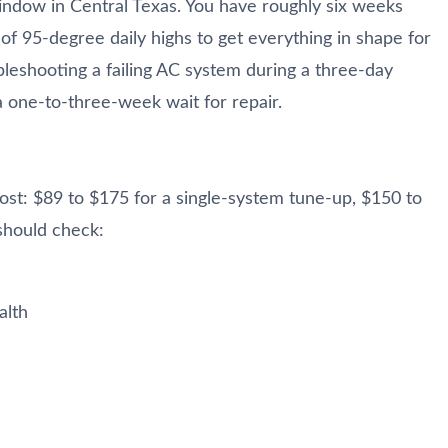
indow in Central Texas. You have roughly six weeks
 of 95-degree daily highs to get everything in shape for
leshooting a failing AC system during a three-day
 one-to-three-week wait for repair.
t: $89 to $175 for a single-system tune-up, $150 to
should check:
alth