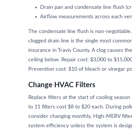
Drain pan and condensate line flush (cri
Airflow measurements across each ven
The condensate line flush is non-negotiable
clogged drain line is the single most com
insurance in Travis County. A clog causes the
ceiling below. Repair cost: $3,000 to $15,00
Prevention cost: $10 of bleach or vinegar po
Change HVAC Filters
Replace filters at the start of cooling seas
to 11 filters cost $8 to $20 each. During pol
consider changing monthly. High-MERV filters
system efficiency unless the system is desig