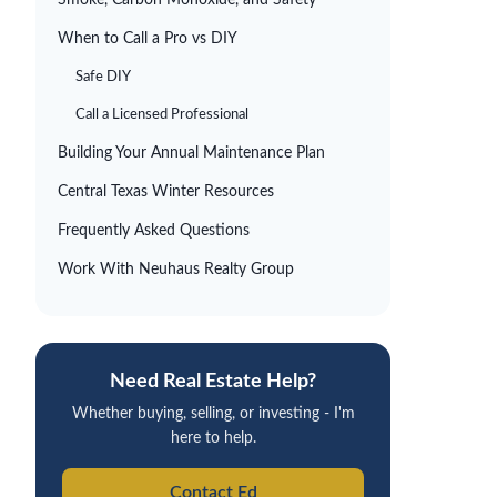
Smoke, Carbon Monoxide, and Safety
When to Call a Pro vs DIY
Safe DIY
Call a Licensed Professional
Building Your Annual Maintenance Plan
Central Texas Winter Resources
Frequently Asked Questions
Work With
Neuhaus
Realty Group
Need Real Estate Help?
Whether buying, selling, or investing - I'm
here to help.
Contact Ed