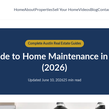
Home
About
Properties
Sell Your Home
Videos
Blog
Conta
Complete Austin Real Estate Guides
de to Home Maintenance in 
(2026)
Updated June 10, 2026
25 min read