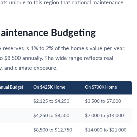
eats unique to this region that national maintenance
Maintenance Budgeting
 reserves is 1% to 2% of the home’s value per year.
o $8,500 annually. The wide range reflects real
y, and climate exposure.
nual Budget
On $425K Home
On $700K Home
$2,125 to $4,250
$3,500 to $7,000
$4,250 to $8,500
$7,000 to $14,000
$8,500 to $12,750
$14,000 to $21,000