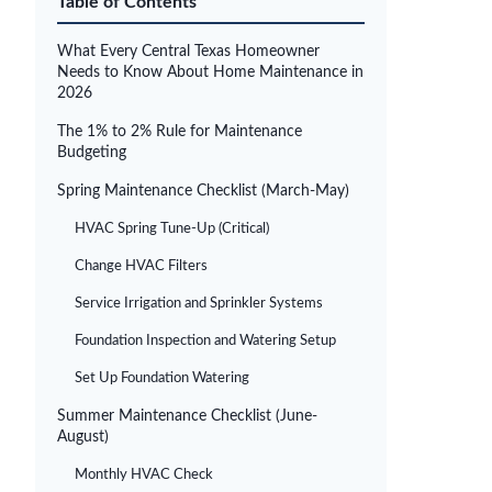
Table of Contents
What Every Central Texas Homeowner
Needs to Know About Home Maintenance in
2026
The 1% to 2% Rule for Maintenance
Budgeting
Spring Maintenance Checklist (March-May)
HVAC Spring Tune-Up (Critical)
Change HVAC Filters
Service Irrigation and Sprinkler Systems
Foundation Inspection and Watering Setup
Set Up Foundation Watering
Summer Maintenance Checklist (June-
August)
Monthly HVAC Check