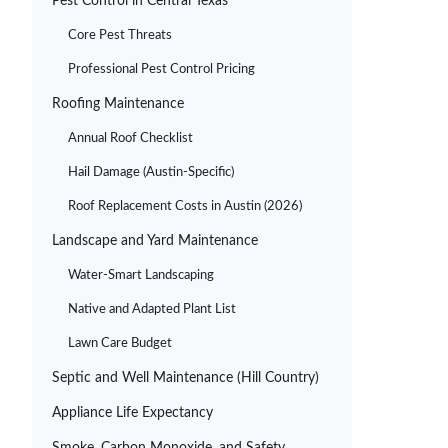
Pest Control in Central Texas
Core Pest Threats
Professional Pest Control Pricing
Roofing Maintenance
Annual Roof Checklist
Hail Damage (Austin-Specific)
Roof Replacement Costs in Austin (2026)
Landscape and Yard Maintenance
Water-Smart Landscaping
Native and Adapted Plant List
Lawn Care Budget
Septic and Well Maintenance (Hill Country)
Appliance Life Expectancy