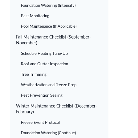
Foundation Watering (Intensify)
Pest Monitoring
Pool Maintenance (If Applicable)
Fall Maintenance Checklist (September-
November)
Schedule Heating Tune-Up
Roof and Gutter Inspection
Tree Trimming
Weatherization and Freeze Prep
Pest Prevention Sealing
Winter Maintenance Checklist (December-
February)
Freeze Event Protocol
Foundation Watering (Continue)