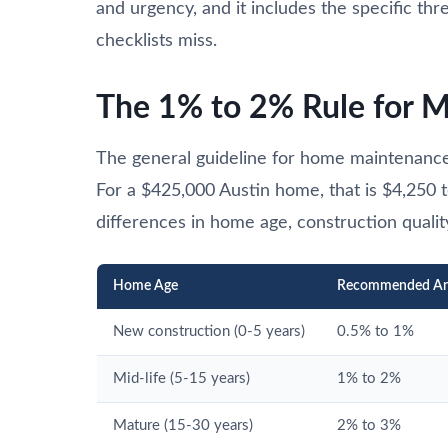
and urgency, and it includes the specific thr
checklists miss.
The 1% to 2% Rule for 
The general guideline for home maintenance
For a $425,000 Austin home, that is $4,250 t
differences in home age, construction qualit
Home Age
Recommended An
New construction (0-5 years)
0.5% to 1%
Mid-life (5-15 years)
1% to 2%
Mature (15-30 years)
2% to 3%