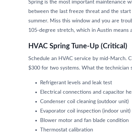
Spring is the most important maintenance w
between the last freeze threat and the start
summer. Miss this window and you are troub
105-degree stretch, which in Austin means a
HVAC Spring Tune-Up (Critical)
Schedule an HVAC service by mid-March. Cos
$300 for two systems. What the technician 
Refrigerant levels and leak test
Electrical connections and capacitor he
Condenser coil cleaning (outdoor unit)
Evaporator coil inspection (indoor unit)
Blower motor and fan blade condition
Thermostat calibration