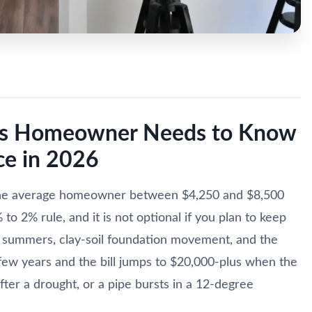
xas Homeowner Needs to Know
e in 2026
the average homeowner between $4,250 and $8,500
o 2% rule, and it is not optional if you plan to keep
 summers, clay-soil foundation movement, and the
a few years and the bill jumps to $20,000-plus when the
ter a drought, or a pipe bursts in a 12-degree