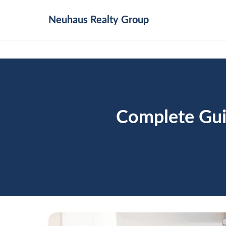
Neuhaus
Realty Group
Complete Gui