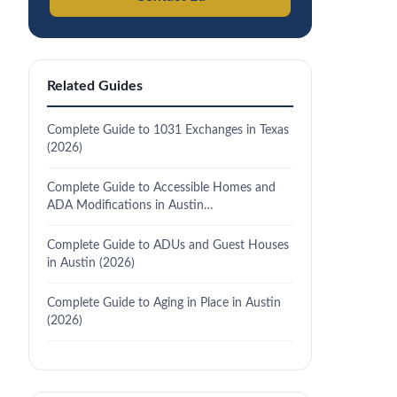
Related Guides
Complete Guide to 1031 Exchanges in Texas
(2026)
Complete Guide to Accessible Homes and
ADA Modifications in Austin…
Complete Guide to ADUs and Guest Houses
in Austin (2026)
Complete Guide to Aging in Place in Austin
(2026)