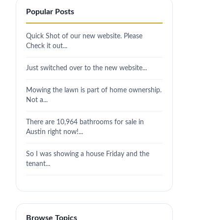
Popular Posts
Quick Shot of our new website. Please
Check it out...
Just switched over to the new website...
Mowing the lawn is part of home ownership.
Not a...
There are 10,964 bathrooms for sale in
Austin right now!...
So I was showing a house Friday and the
tenant...
Browse Topics