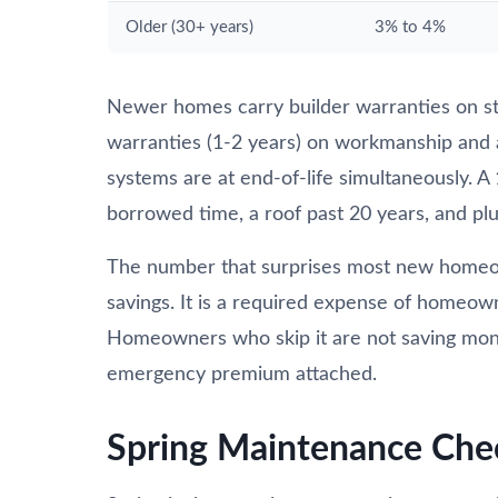
Older (30+ years)
3% to 4%
Newer homes carry builder warranties on st
warranties (1-2 years) on workmanship and
systems are at end-of-life simultaneously. A
borrowed time, a roof past 20 years, and plum
The number that surprises most new homeow
savings. It is a required expense of homeow
Homeowners who skip it are not saving money.
emergency premium attached.
Spring Maintenance Che