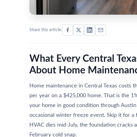
Share this article:
What Every Central Te
About Home Maintenanc
Home maintenance in Central Texas costs 
per year on a $425,000 home. That is the 1% t
your home in good condition through Austin
occasional winter freeze event. Skip it for 
HVAC dies mid-July, the foundation cracks af
February cold snap.