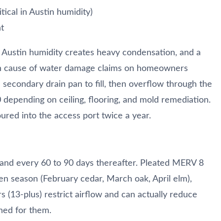
tical in Austin humidity)
t
. Austin humidity creates heavy condensation, and a
mon cause of water damage claims on homeowners
 secondary drain pan to fill, then overflow through the
0 depending on ceiling, flooring, and mold remediation.
ured into the access port twice a year.
on and every 60 to 90 days thereafter. Pleated MERV 8
len season (February cedar, March oak, April elm),
 (13-plus) restrict airflow and can actually reduce
ned for them.