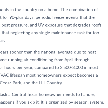
ments in the country on a home. The combination of
 for 90-plus days, periodic freeze events that the
and pest pressure, and UV exposure that degrades roofs
 that neglecting any single maintenance task for too
ir.
years sooner than the national average due to heat
ome running air conditioning from April through
r hours per year, compared to 2,500-3,000 in most
r HVAC lifespan most homeowners expect becomes a
 Cedar Park, and the Hill Country.
task a Central Texas homeowner needs to handle,
ppens if you skip it. It is organized by season, system,