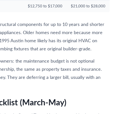
$12,750 to $17,000
$21,000 to $28,000
ructural components for up to 10 years and shorter
 appliances. Older homes need more because more
 1995 Austin home likely has its original HVAC on
bing fixtures that are original builder-grade.
ners: the maintenance budget is not optional
nership, the same as property taxes and insurance.
 They are deferring a larger bill, usually with an
cklist (March-May)