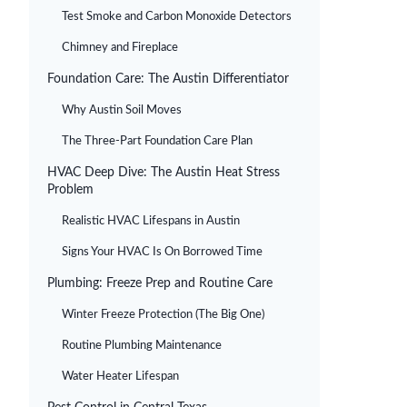
Test Smoke and Carbon Monoxide Detectors
Chimney and Fireplace
Foundation Care: The Austin Differentiator
Why Austin Soil Moves
The Three-Part Foundation Care Plan
HVAC Deep Dive: The Austin Heat Stress
Problem
Realistic HVAC Lifespans in Austin
Signs Your HVAC Is On Borrowed Time
Plumbing: Freeze Prep and Routine Care
Winter Freeze Protection (The Big One)
Routine Plumbing Maintenance
Water Heater Lifespan