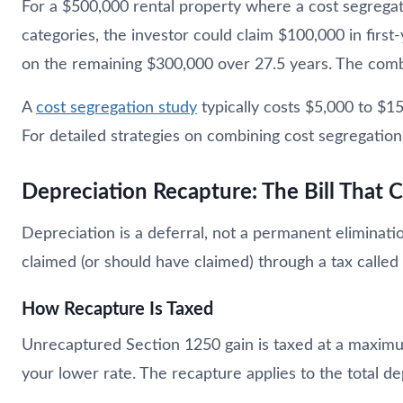
For a $500,000 rental property where a cost segregati
categories, the investor could claim $100,000 in first
on the remaining $300,000 over 27.5 years. The comb
A
cost segregation study
typically costs $5,000 to $1
For detailed strategies on combining cost segregation
Depreciation Recapture: The Bill That
Depreciation is a deferral, not a permanent eliminati
claimed (or should have claimed) through a tax calle
How Recapture Is Taxed
Unrecaptured Section 1250 gain is taxed at a maximum
your lower rate. The recapture applies to the total d