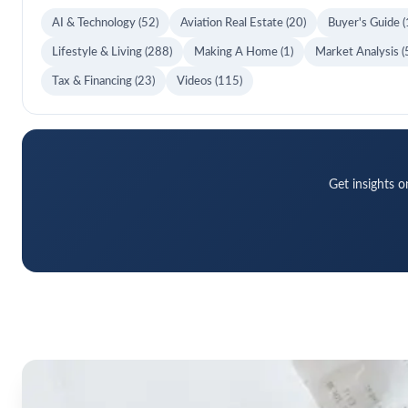
AI & Technology
(52)
Aviation Real Estate
(20)
Buyer's Guide
(
Lifestyle & Living
(288)
Making A Home
(1)
Market Analysis
(
Tax & Financing
(23)
Videos
(115)
Get insights o