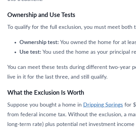
Ownership and Use Tests
To qualify for the full exclusion, you must meet both 
Ownership test:
You owned the home for at leas
Use test:
You used the home as your principal re
You can meet these tests during different two-year per
live in it for the last three, and still qualify.
What the Exclusion Is Worth
Suppose you bought a home in
Dripping Springs
for $
from federal income tax. Without the exclusion, a ma
long-term rate) plus potential net investment income 