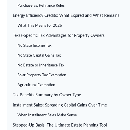
Purchase vs. Refinance Rules
Energy Efficiency Credits: What Expired and What Remains
What This Means for 2026
Texas-Specific Tax Advantages for Property Owners
No State Income Tax
No State Capital Gains Tax
No Estate or Inheritance Tax
Solar Property Tax Exemption
Agricultural Exemption
Tax Benefits Summary by Owner Type
Installment Sales: Spreading Capital Gains Over Time
When Installment Sales Make Sense
Stepped-Up Basis: The Ultimate Estate Planning Tool