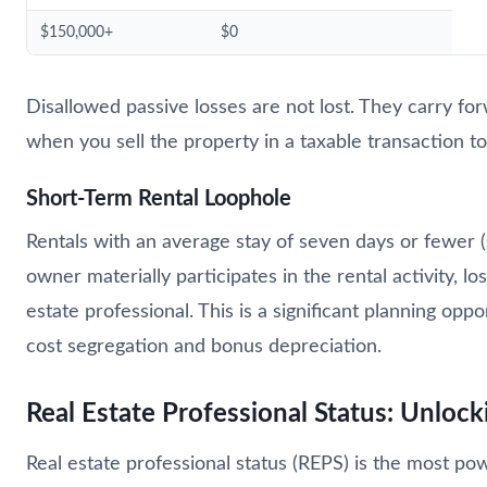
$150,000+
$0
Disallowed passive losses are not lost. They carry fo
when you sell the property in a taxable transaction to
Short-Term Rental Loophole
Rentals with an average stay of seven days or fewer (su
owner materially participates in the rental activity, 
estate professional. This is a significant planning oppo
cost segregation and bonus depreciation.
Real Estate Professional Status: Unloc
Real estate professional status (REPS) is the most power