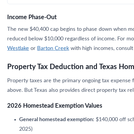
Income Phase-Out
The new $40,400 cap begins to phase down when mod
reduced below $10,000 regardless of income. For most
Westlake
or
Barton Creek
with high incomes, consult 
Property Tax Deduction and Texas Ho
Property taxes are the primary ongoing tax expense
above. But Texas also provides direct property tax re
2026 Homestead Exemption Values
General homestead exemption:
$140,000 off sch
2025)