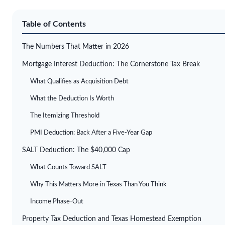
Table of Contents
The Numbers That Matter in 2026
Mortgage Interest Deduction: The Cornerstone Tax Break
What Qualifies as Acquisition Debt
What the Deduction Is Worth
The Itemizing Threshold
PMI Deduction: Back After a Five-Year Gap
SALT Deduction: The $40,000 Cap
What Counts Toward SALT
Why This Matters More in Texas Than You Think
Income Phase-Out
Property Tax Deduction and Texas Homestead Exemption