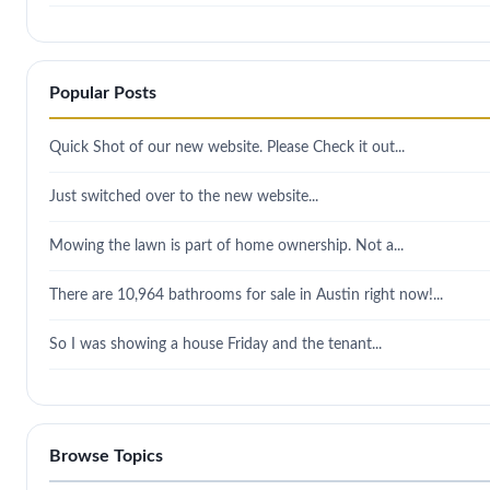
Popular Posts
Quick Shot of our new website. Please Check it out...
Just switched over to the new website...
Mowing the lawn is part of home ownership. Not a...
There are 10,964 bathrooms for sale in Austin right now!...
So I was showing a house Friday and the tenant...
Browse Topics