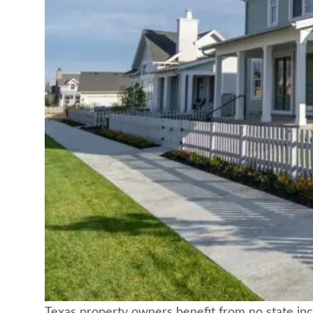
Texas property owners benefit from no state 