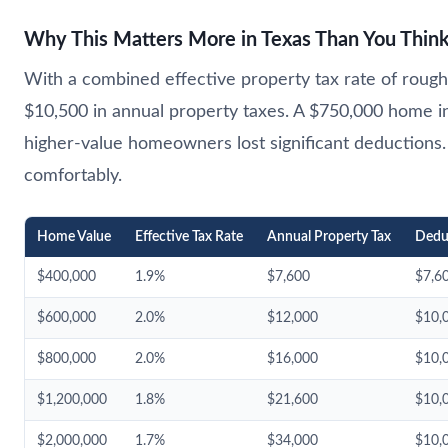
Why This Matters More in Texas Than You Thin
With a combined effective property tax rate of roughl
$10,500 in annual property taxes. A $750,000 home 
higher-value homeowners lost significant deductio
comfortably.
Home Value
Effective Tax Rate
Annual Property Tax
Dedu
$400,000
1.9%
$7,600
$7,6
$600,000
2.0%
$12,000
$10,
$800,000
2.0%
$16,000
$10,
$1,200,000
1.8%
$21,600
$10,
$2,000,000
1.7%
$34,000
$10,