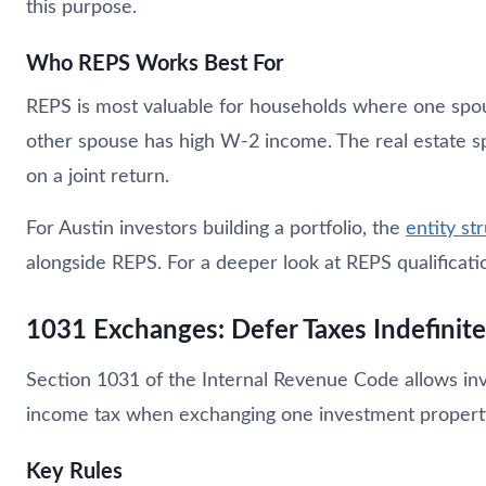
this purpose.
Who REPS Works Best For
REPS is most valuable for households where one spouse
other spouse has high W-2 income. The real estate sp
on a joint return.
For Austin investors building a portfolio, the
entity st
alongside REPS. For a deeper look at REPS qualificati
1031 Exchanges: Defer Taxes Indefinite
Section 1031 of the Internal Revenue Code allows inve
income tax when exchanging one investment property 
Key Rules