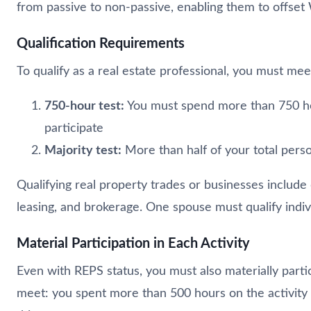
from passive to non-passive, enabling them to offset 
Qualification Requirements
To qualify as a real estate professional, you must mee
750-hour test:
You must spend more than 750 hour
participate
Majority test:
More than half of your total person
Qualifying real property trades or businesses include
leasing, and brokerage. One spouse must qualify indiv
Material Participation in Each Activity
Even with REPS status, you must also materially partici
meet: you spent more than 500 hours on the activity dur