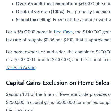
Over-65 additional exemption:
$60,000 off schoo
Disabled veteran (100%):
Full property tax exe
School tax ceiling:
Frozen at the amount owed w
For a $500,000 home in
Bee Cave
, the $140,000 gen
tax rate of roughly $0.86 per $100, that is approximat
For homeowners 65 and older, the combined $200,000
of a $500,000 home to $300,000, and the school tax 
Taxes in Austin
.
Capital Gains Exclusion on Home Sales 
Section 121 of the Internal Revenue Code provides one
$250,000 in capital gains ($500,000 for married couple
this treatment.