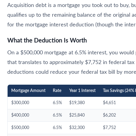
Acquisition debt is a mortgage you took out to buy, 
qualifies up to the remaining balance of the original 
for the mortgage interest deduction (though the inte
What the Deduction Is Worth
On a $500,000 mortgage at 6.5% interest, you would pa
that translates to approximately $7,752 in federal tax
deductions could reduce your federal tax bill by mor
Mortgage Amount
Rate
Year 1 Interest
Tax Savings (24% 
$300,000
6.5%
$19,380
$4,651
$400,000
6.5%
$25,840
$6,202
$500,000
6.5%
$32,300
$7,752