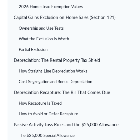
2026 Homestead Exemption Values
Capital Gains Exclusion on Home Sales (Section 121)
Ownership and Use Tests
What the Exclusion Is Worth
Partial Exclusion
Depreciation: The Rental Property Tax Shield
How Straight-Line Depreciation Works
Cost Segregation and Bonus Depreciation
Depreciation Recapture: The Bill That Comes Due
How Recapture Is Taxed
How to Avoid or Defer Recapture
Passive Activity Loss Rules and the $25,000 Allowance
The $25,000 Special Allowance