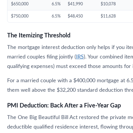
$650,000
6.5%
$41,990
$10,078
$750,000
6.5%
$48,450
$11,628
The Itemizing Threshold
The mortgage interest deduction only helps if you ite
married couples filing jointly (
IRS
). Your combined ite
qualifying expenses) must exceed those amounts for 
For a married couple with a $400,000 mortgage at 6.5
them well above the $32,200 standard deduction thr
PMI Deduction: Back After a Five-Year Gap
The One Big Beautiful Bill Act restored the private
deductible qualified residence interest, flowing throu