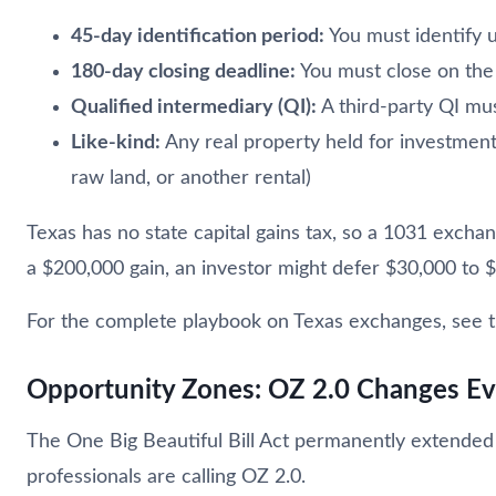
45-day identification period:
You must identify u
180-day closing deadline:
You must close on the
Qualified intermediary (QI):
A third-party QI mu
Like-kind:
Any real property held for investment
raw land, or another rental)
Texas has no state capital gains tax, so a 1031 exchan
a $200,000 gain, an investor might defer $30,000 to 
For the complete playbook on Texas exchanges, see 
Opportunity Zones: OZ 2.0 Changes Ev
The One Big Beautiful Bill Act permanently extende
professionals are calling OZ 2.0.