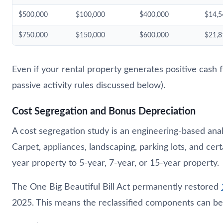
$500,000
$100,000
$400,000
$14,5
$750,000
$150,000
$600,000
$21,8
Even if your rental property generates positive cash f
passive activity rules discussed below).
Cost Segregation and Bonus Depreciation
A cost segregation study is an engineering-based analy
Carpet, appliances, landscaping, parking lots, and ce
year property to 5-year, 7-year, or 15-year property.
The One Big Beautiful Bill Act permanently restored
2025. This means the reclassified components can be d