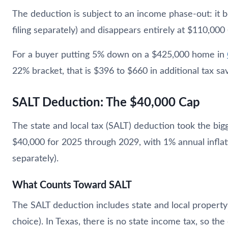
The deduction is subject to an income phase-out: it
filing separately) and disappears entirely at $110,00
For a buyer putting 5% down on a $425,000 home in
22% bracket, that is $396 to $660 in additional tax sav
SALT Deduction: The $40,000 Cap
The state and local tax (SALT) deduction took the big
$40,000 for 2025 through 2029, with 1% annual inflati
separately).
What Counts Toward SALT
The SALT deduction includes state and local property t
choice). In Texas, there is no state income tax, so the