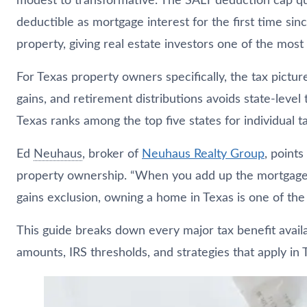
modest to transformative. The SALT deduction cap 
deductible as mortgage interest for the first time s
property, giving real estate investors one of the most
For Texas property owners specifically, the tax pictur
gains, and retirement distributions avoids state-leve
Texas ranks among the top five states for individual
Ed
Neuhaus
, broker of
Neuhaus
Realty Group
, point
property ownership. “When you add up the mortgage i
gains exclusion, owning a home in Texas is one of the
This guide breaks down every major tax benefit availab
amounts, IRS thresholds, and strategies that apply in