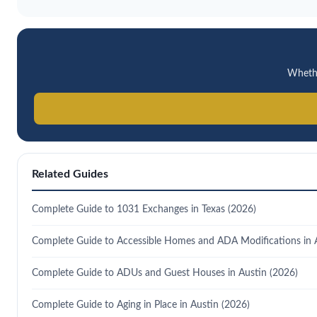
Whether
Related Guides
Complete Guide to 1031 Exchanges in Texas (2026)
Complete Guide to Accessible Homes and ADA Modifications in 
Complete Guide to ADUs and Guest Houses in Austin (2026)
Complete Guide to Aging in Place in Austin (2026)