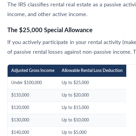
The IRS classifies rental real estate as a passive activ
income, and other active income.
The $25,000 Special Allowance
If you actively participate in your rental activity (
of passive rental losses against non-passive income
Adjusted Gross Income
Allowable Rental Loss Deduction
Under $100,000
Up to $25,000
$110,000
Up to $20,000
$120,000
Up to $15,000
$130,000
Up to $10,000
$140,000
Up to $5,000