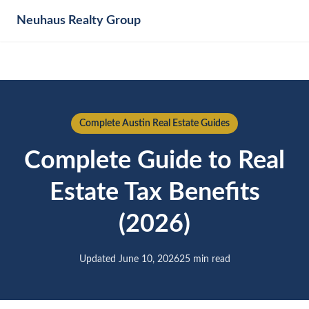
Neuhaus
Realty Group
Complete Austin Real Estate Guides
Complete Guide to Real
Estate Tax Benefits
(2026)
Updated June 10, 2026
25 min read