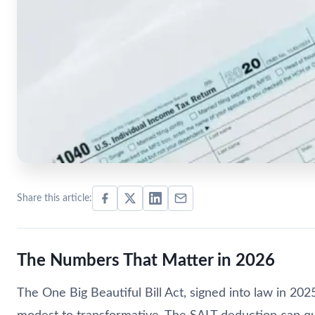
Share this article:
The Numbers That Matter in 2026
The One Big Beautiful Bill Act, signed into law in 20