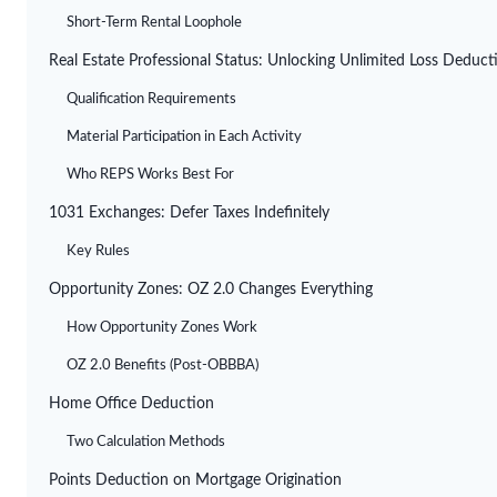
Short-Term Rental Loophole
Real Estate Professional Status: Unlocking Unlimited Loss Deduct
Qualification Requirements
Material Participation in Each Activity
Who REPS Works Best For
1031 Exchanges: Defer Taxes Indefinitely
Key Rules
Opportunity Zones: OZ 2.0 Changes Everything
How Opportunity Zones Work
OZ 2.0 Benefits (Post-OBBBA)
Home Office Deduction
Two Calculation Methods
Points Deduction on Mortgage Origination