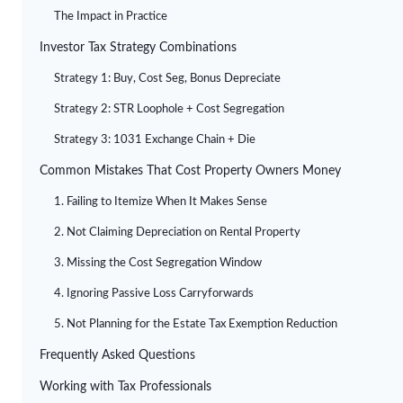
The Impact in Practice
Investor Tax Strategy Combinations
Strategy 1: Buy, Cost Seg, Bonus Depreciate
Strategy 2: STR Loophole + Cost Segregation
Strategy 3: 1031 Exchange Chain + Die
Common Mistakes That Cost Property Owners Money
1. Failing to Itemize When It Makes Sense
2. Not Claiming Depreciation on Rental Property
3. Missing the Cost Segregation Window
4. Ignoring Passive Loss Carryforwards
5. Not Planning for the Estate Tax Exemption Reduction
Frequently Asked Questions
Working with Tax Professionals