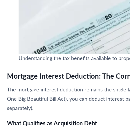
Understanding the tax benefits available to pro
Mortgage Interest Deduction: The Cor
The mortgage interest deduction remains the single 
One Big Beautiful Bill Act), you can deduct interest p
separately).
What Qualifies as Acquisition Debt