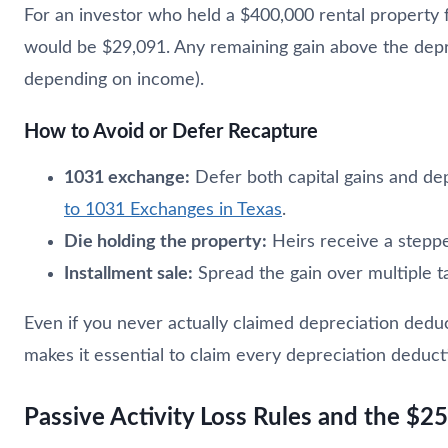
For an investor who held a $400,000 rental property 
would be $29,091. Any remaining gain above the depre
depending on income).
How to Avoid or Defer Recapture
1031 exchange:
Defer both capital gains and dep
to 1031 Exchanges in Texas
.
Die holding the property:
Heirs receive a steppe
Installment sale:
Spread the gain over multiple t
Even if you never actually claimed depreciation deduc
makes it essential to claim every depreciation deduct
Passive Activity Loss Rules and the $2