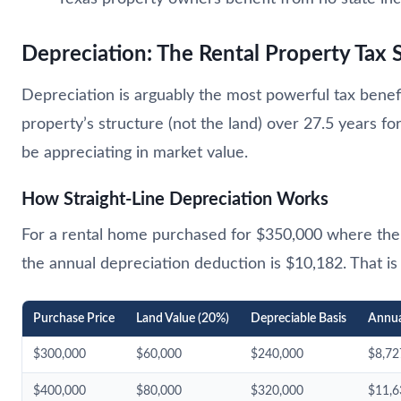
Depreciation: The Rental Property Tax 
Depreciation is arguably the most powerful tax benefit
property’s structure (not the land) over 27.5 years f
be appreciating in market value.
How Straight-Line Depreciation Works
For a rental home purchased for $350,000 where the l
the annual depreciation deduction is $10,182. That is
Purchase Price
Land Value (20%)
Depreciable Basis
Annua
$300,000
$60,000
$240,000
$8,72
$400,000
$80,000
$320,000
$11,6