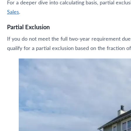
For a deeper dive into calculating basis, partial exclu
Sales
.
Partial Exclusion
If you do not meet the full two-year requirement due 
qualify for a partial exclusion based on the fraction o